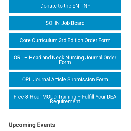
Donate to the ENT-NF
SOHN Job Board
Core Curriculum 3rd Edition Order Form
ORL – Head and Neck Nursing Journal Order
Form
ORL Journal Article Submission Form
Free 8-Hour MOUD Training – Fulfill Your DEA
Requirement
Upcoming Events