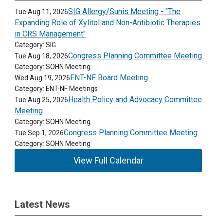
SIG Allergy/Sunis Meeting - "The
Tue Aug 11, 2026
Expanding Role of Xylitol and Non-Antibiotic Therapies
in CRS Management"
Category: SIG
Congress Planning Committee Meeting
Tue Aug 18, 2026
Category: SOHN Meeting
ENT-NF Board Meeting
Wed Aug 19, 2026
Category: ENT-NF Meetings
Health Policy and Advocacy Committee
Tue Aug 25, 2026
Meeting
Category: SOHN Meeting
Congress Planning Committee Meeting
Tue Sep 1, 2026
Category: SOHN Meeting
View Full Calendar
Latest News