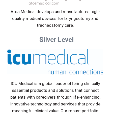
Atos Medical develops and manufactures high-
quality medical devices for laryngectomy and
tracheostomy care.
Silver Level
ICU Medical is a global leader offering clinically
essential products and solutions that connect
patients with caregivers through life-enhancing,
innovative technology and services that provide
meaningful clinical value. Our robust portfolio