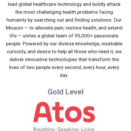
lead global healthcare technology and boldly attack
the most challenging health problems facing
humanity by searching out and finding solutions. Our
Mission — to alleviate pain, restore health, and extend
life — unites a global team of 95,000+ passionate
people. Powered by our diverse knowledge, insatiable
curiosity, and desire to help all those who need it, we
deliver innovative technologies that transform the
lives of two people every second, every hour, every
day.
Gold Level