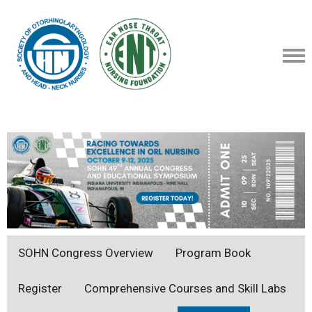
SOHN Congress Overview
Program Book
Register
Comprehensive Courses and Skill Labs