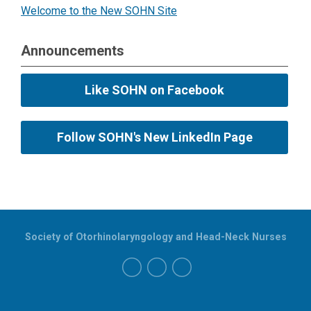
Welcome to the New SOHN Site
Announcements
Like SOHN on Facebook
Follow SOHN's New LinkedIn Page
Society of Otorhinolaryngology and Head-Neck Nurses