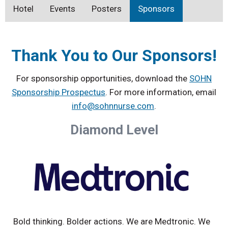
Hotel
Events
Posters
Sponsors
Thank You to Our Sponsors!
For sponsorship opportunities, download the
SOHN
Sponsorship Prospectus
. For more information, email
info@sohnnurse.com
.
Diamond Level
Bold thinking. Bolder actions. We are Medtronic. We