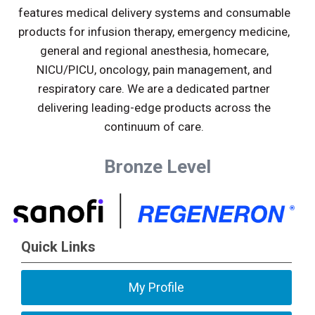
features medical delivery systems and consumable
products for infusion therapy, emergency medicine,
general and regional anesthesia, homecare,
NICU/PICU, oncology, pain management, and
respiratory care. We are a dedicated partner
delivering leading-edge products across the
continuum of care.
Bronze Level
Quick Links
My Profile