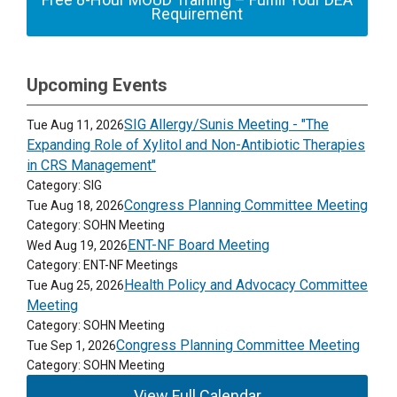
Requirement
Upcoming Events
SIG Allergy/Sunis Meeting - "The
Tue Aug 11, 2026
Expanding Role of Xylitol and Non-Antibiotic Therapies
in CRS Management"
Category: SIG
Congress Planning Committee Meeting
Tue Aug 18, 2026
Category: SOHN Meeting
ENT-NF Board Meeting
Wed Aug 19, 2026
Category: ENT-NF Meetings
Health Policy and Advocacy Committee
Tue Aug 25, 2026
Meeting
Category: SOHN Meeting
Congress Planning Committee Meeting
Tue Sep 1, 2026
Category: SOHN Meeting
View Full Calendar