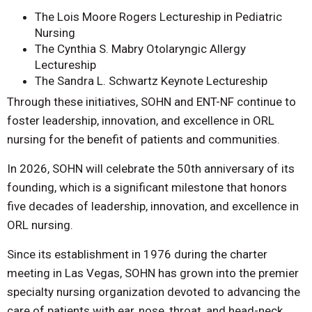
The Lois Moore Rogers Lectureship in Pediatric
Nursing
The Cynthia S. Mabry Otolaryngic Allergy
Lectureship
The Sandra L. Schwartz Keynote Lectureship
Through these initiatives, SOHN and ENT-NF continue to
foster leadership, innovation, and excellence in ORL
nursing for the benefit of patients and communities.
In 2026, SOHN will celebrate the 50th anniversary of its
founding, which is a significant milestone that honors
five decades of leadership, innovation, and excellence in
ORL nursing.
Since its establishment in 1976 during the charter
meeting in Las Vegas, SOHN has grown into the premier
specialty nursing organization devoted to advancing the
care of patients with ear, nose, throat, and head-neck