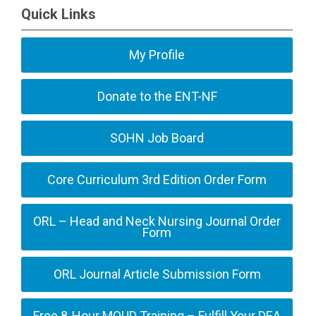
Quick Links
My Profile
Donate to the ENT-NF
SOHN Job Board
Core Curriculum 3rd Edition Order Form
ORL – Head and Neck Nursing Journal Order
Form
ORL Journal Article Submission Form
Free 8-Hour MOUD Training – Fulfill Your DEA