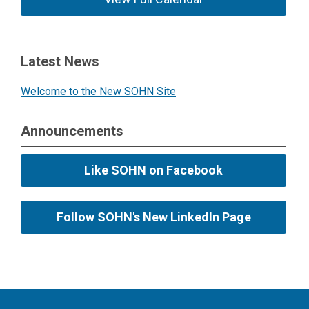
Latest News
Welcome to the New SOHN Site
Announcements
Like SOHN on Facebook
Follow SOHN's New LinkedIn Page