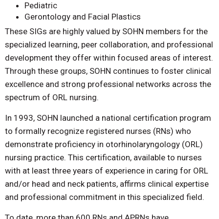
Pediatric
Gerontology and Facial Plastics
These SIGs are highly valued by SOHN members for the
specialized learning, peer collaboration, and professional
development they offer within focused areas of interest.
Through these groups, SOHN continues to foster clinical
excellence and strong professional networks across the
spectrum of ORL nursing.
In 1993, SOHN launched a national certification program
to formally recognize registered nurses (RNs) who
demonstrate proficiency in otorhinolaryngology (ORL)
nursing practice. This certification, available to nurses
with at least three years of experience in caring for ORL
and/or head and neck patients, affirms clinical expertise
and professional commitment in this specialized field.
To date, more than 600 RNs and APRNs have