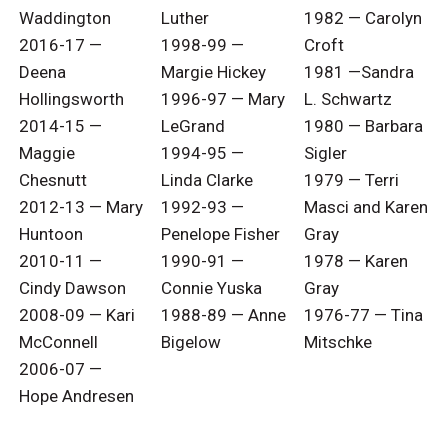
Waddington
Luther
1982 — Carolyn
2016-17 —
1998-99 —
Croft
Deena
Margie Hickey
1981 —Sandra
Hollingsworth
1996-97 — Mary
L. Schwartz
2014-15 —
LeGrand
1980 — Barbara
Maggie
1994-95 —
Sigler
Chesnutt
Linda Clarke
1979 — Terri
2012-13 — Mary
1992-93 —
Masci and Karen
Huntoon
Penelope Fisher
Gray
2010-11 —
1990-91 —
1978 — Karen
Cindy Dawson
Connie Yuska
Gray
2008-09 — Kari
1988-89 — Anne
1976-77 — Tina
McConnell
Bigelow
Mitschke
2006-07 —
Hope Andresen