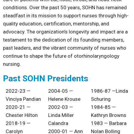
conditions. Over the past 50 years, SOHN has remained
steadfast in its mission to support nurses through high-
quality education, certification, mentorship, and
advocacy. The organization’s longevity and impact are a
testament to the dedication of its founding members,
past leaders, and the vibrant community of nurses who
continue to shape the future of otorhinolaryngology
nursing.
Past SOHN Presidents
2022-23 —
2004-05 —
1986-87 —Linda
Vinciya Pandian
Helene Krouse
Schuring
2020-21 —
2002-03
—
1984-85 —
Chester Hilton
Linda Miller
Kathryn Browns
2018-19 —
Calandra
1983 — Barbara
Carolyn
2000-01 — Ann
Nolan Bolling