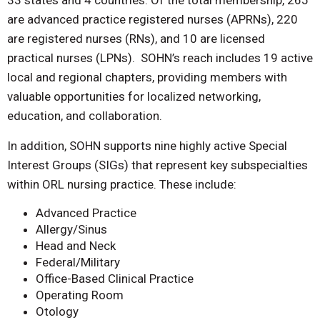
33 states and 4 countries. Of the total membership, 265
are advanced practice registered nurses (APRNs), 220
are registered nurses (RNs), and 10 are licensed
practical nurses (LPNs). SOHN’s reach includes 19
active
local and regional chapters, providing members with
valuable opportunities for localized networking,
education, and collaboration.
In addition, SOHN supports nine highly active Special
Interest Groups (SIGs) that represent key subspecialties
within ORL nursing practice. These include:
Advanced Practice
Allergy/Sinus
Head and Neck
Federal/Military
Office-Based Clinical Practice
Operating Room
Otology