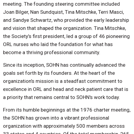
meeting. The founding steering committee included
Joan Bilger, Nan Sundquist, Tina Mitschke, Terri Masci,
and Sandye Schwartz, who provided the early leadership
and vision that shaped the organization. Tina Mitschke,
the Society’s first president, led a group of 46 pioneering
ORL nurses who laid the foundation for what has
become a thriving professional community.
Since its inception, SOHN has continually advanced the
goals set forth by its founders. At the heart of the
organization’s mission is a steadfast commitment to
excellence in ORL and head and neck patient care that is
a priority that remains central to SOHN's work today.
From its humble beginnings at the 1976 charter meeting,
the SOHN has grown into a vibrant professional
organization with approximately
500 members across