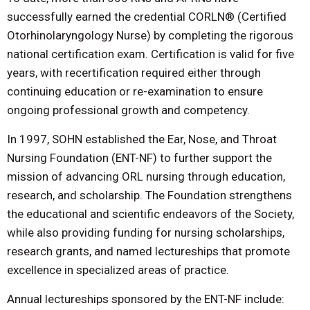
successfully earned the credential CORLN® (Certified
Otorhinolaryngology Nurse) by completing the rigorous
national certification exam. Certification is valid for five
years, with recertification required either through
continuing education or re-examination to ensure
ongoing professional growth and competency.
In 1997, SOHN established the Ear, Nose, and Throat
Nursing Foundation (ENT-NF) to further support the
mission of advancing ORL nursing through education,
research, and scholarship. The Foundation strengthens
the educational and scientific endeavors of the Society,
while also providing funding for nursing scholarships,
research grants, and named lectureships that promote
excellence in specialized areas of practice.
Annual lectureships sponsored by the ENT-NF include: