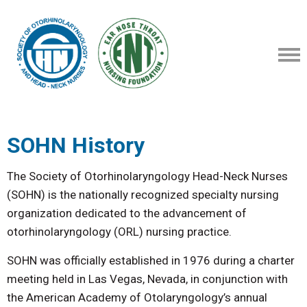
SOHN History
The Society of Otorhinolaryngology Head-Neck Nurses
(SOHN) is the nationally recognized specialty nursing
organization dedicated to the advancement of
otorhinolaryngology (ORL) nursing practice.
SOHN was officially established in 1976 during a charter
meeting held in Las Vegas, Nevada, in conjunction with
the American Academy of Otolaryngology’s annual