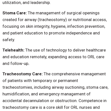
utilization, and leadership.
Stoma Care:
The management of surgical openings
created for airway (tracheostomy) or nutritional access,
focusing on skin integrity, hygiene, infection prevention,
and patient education to promote independence and
safety.
Telehealth:
The use of technology to deliver healthcare
and education remotely, expanding access to ORL care
and follow-up
.
Tracheostomy Care:
The comprehensive management
of patients with temporary or permanent
tracheostomies, including airway suctioning, stoma care,
humidification, and emergency management of
accidental decannulation or obstruction. Competence in
tracheostomy care is a core skill for ORL nurses and