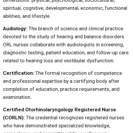
dimensions: physical, psychological, sociocultural,
spiritual, cognitive, developmental, economic, functional
abilities, and lifestyle.
Audiology:
The branch of science and clinical practice
devoted to the study of hearing and balance disorders.
ORL nurses collaborate with audiologists in screening,
diagnostic testing, patient education, and follow-up care
related to hearing loss and vestibular dysfunction.
Certification:
The formal recognition of competence
and professional expertise by a certifying body after
completion of education, practice requirements, and
examination
.
Certified Otorhinolaryngology Registered Nurse
(CORLN):
The credential recognizes registered nurses
who have demonstrated specialized knowledge,