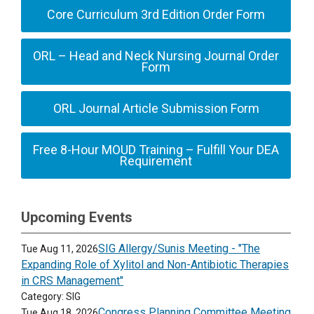
Core Curriculum 3rd Edition Order Form
ORL – Head and Neck Nursing Journal Order
Form
ORL Journal Article Submission Form
Free 8-Hour MOUD Training – Fulfill Your DEA
Requirement
Upcoming Events
SIG Allergy/Sunis Meeting - "The
Tue Aug 11, 2026
Expanding Role of Xylitol and Non-Antibiotic Therapies
in CRS Management"
Category: SIG
Congress Planning Committee Meeting
Tue Aug 18, 2026