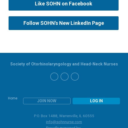
Like SOHN on Facebook
Follow SOHN's New LinkedIn Page
Society of Otorhinolaryngology and Head-Neck Nurses
Home
JOIN NOW
LOG IN
P.O. Box 1488, Warrenville, IL 60555
info@sohnnurse.com
Proudly managed by: