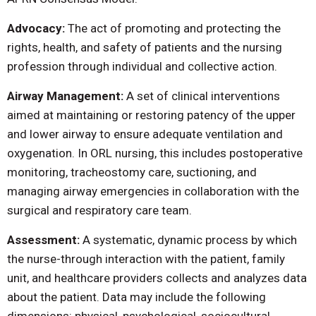
Advocacy:
The act of promoting and protecting the
rights, health, and safety of patients and the nursing
profession through individual and collective action.
Airway Management:
A set of clinical interventions
aimed at maintaining or restoring patency of the upper
and lower airway to ensure adequate ventilation and
oxygenation. In ORL nursing, this includes postoperative
monitoring, tracheostomy care, suctioning, and
managing airway emergencies in collaboration with the
surgical and respiratory care team.
Assessment:
A systematic, dynamic process by which
the nurse-through interaction with the patient, family
unit, and healthcare providers collects and analyzes data
about the patient. Data may include the following