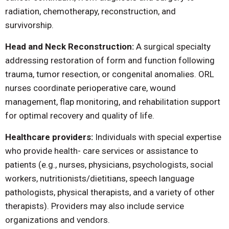
radiation, chemotherapy, reconstruction, and
survivorship.
Head and Neck Reconstruction:
A surgical specialty
addressing restoration of form and function following
trauma, tumor resection, or congenital anomalies. ORL
nurses coordinate perioperative care, wound
management, flap monitoring, and rehabilitation support
for optimal recovery and quality of life.
Healthcare providers:
Individuals with special expertise
who provide health- care services or assistance to
patients (e.g., nurses, physicians, psychologists, social
workers, nutritionists/dietitians, speech language
pathologists, physical therapists, and a variety of other
therapists). Providers may also include service
organizations and vendors.