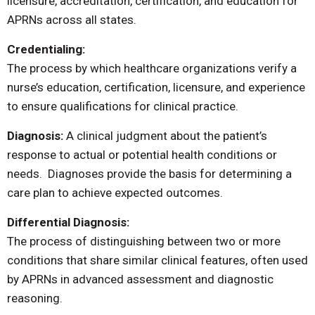
licensure, accreditation, certification, and education for
APRNs across all states.
Credentialing:
The process by which healthcare organizations verify a
nurse’s education, certification, licensure, and experience
to ensure qualifications for clinical practice.
Diagnosis:
A clinical judgment about the patient’s
response to actual or potential health conditions or
needs. Diagnoses provide the basis for determining a
care plan to achieve expected outcomes.
Differential Diagnosis:
The process of distinguishing between two or more
conditions that share similar clinical features, often used
by APRNs in advanced assessment and diagnostic
reasoning.