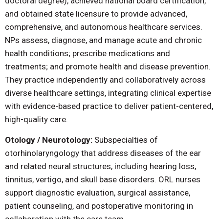
doctoral degree), achieved national board certification,
and obtained state licensure to provide advanced,
comprehensive, and autonomous healthcare services.
NPs assess, diagnose, and manage acute and chronic
health conditions; prescribe medications and
treatments; and promote health and disease prevention.
They practice independently and collaboratively across
diverse healthcare settings, integrating clinical expertise
with evidence-based practice to deliver patient-centered,
high-quality care.
Otology / Neurotology:
Subspecialties of
otorhinolaryngology that address diseases of the ear
and related neural structures, including hearing loss,
tinnitus, vertigo, and skull base disorders. ORL nurses
support diagnostic evaluation, surgical assistance,
patient counseling, and postoperative monitoring in