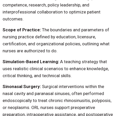
competence, research, policy leadership, and
interprofessional collaboration to optimize patient
outcomes.
Scope of Practice:
The boundaries and parameters of
nursing practice defined by education, licensure,
certification, and organizational policies, outlining what
nurses are authorized to do.
Simulation-Based Learning:
A teaching strategy that
uses realistic clinical scenarios to enhance knowledge,
critical thinking, and technical skills.
Sinonasal Surgery:
Surgical interventions within the
nasal cavity and paranasal sinuses, often performed
endoscopically to treat chronic rhinosinusitis, polyposis,
or neoplasms. ORL nurses support preoperative
preparation, intraoperative assistance, and postoperative