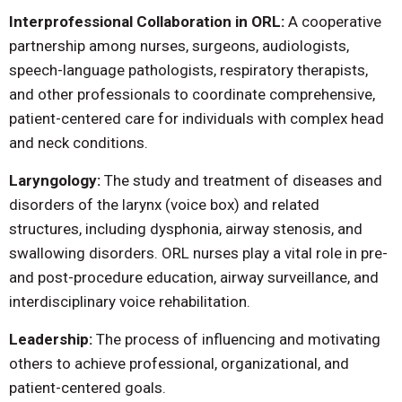
Interprofessional Collaboration in ORL:
A cooperative
partnership among nurses, surgeons, audiologists,
speech-language pathologists, respiratory therapists,
and other professionals to coordinate comprehensive,
patient-centered care for individuals with complex head
and neck conditions.
Laryngology:
The study and treatment of diseases and
disorders of the larynx (voice box) and related
structures, including dysphonia, airway stenosis, and
swallowing disorders. ORL nurses play a vital role in pre-
and post-procedure education, airway surveillance, and
interdisciplinary voice rehabilitation.
Leadership:
The process of influencing and motivating
others to achieve professional, organizational, and
patient-centered goals.