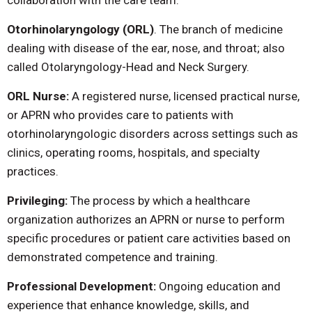
collaboration with the care team.
Otorhinolaryngology (ORL)
. The branch of medicine
dealing with disease of the ear, nose, and throat; also
called Otolaryngology-Head and Neck Surgery.
ORL Nurse:
A registered nurse, licensed practical nurse,
or APRN who provides care to patients with
otorhinolaryngologic disorders across settings such as
clinics, operating rooms, hospitals, and specialty
practices.
Privileging:
The process by which a healthcare
organization authorizes an APRN or nurse to perform
specific procedures or patient care activities based on
demonstrated competence and training.
Professional Development:
Ongoing education and
experience that enhance knowledge, skills, and