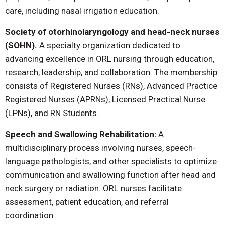
care, including nasal irrigation education.
Society of otorhinolaryngology and head-neck nurses
(SOHN).
A specialty organization dedicated to
advancing excellence in ORL nursing through education,
research, leadership, and collaboration. The membership
consists of Registered Nurses (RNs), Advanced Practice
Registered Nurses (APRNs), Licensed Practical Nurse
(LPNs), and RN Students.
Speech and Swallowing Rehabilitation:
A
multidisciplinary process involving nurses, speech-
language pathologists, and other specialists to optimize
communication and swallowing function after head and
neck surgery or radiation. ORL nurses facilitate
assessment, patient education, and referral
coordination.