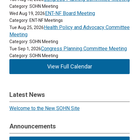
Category: SOHN Meeting
ENT-NF Board Meeting
Wed Aug 19, 2026
Category: ENT-NF Meetings
Health Policy and Advocacy Committee
Tue Aug 25, 2026
Meeting
Category: SOHN Meeting
Congress Planning Committee Meeting
Tue Sep 1, 2026
Category: SOHN Meeting
View Full Calendar
Latest News
Welcome to the New SOHN Site
Announcements