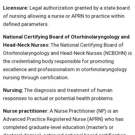
Licensure:
Legal authorization granted by a state board
of nursing allowing a nurse or APRN to practice within
defined parameters.
National Certifying Board of Otorhinolaryngology and
Head-Neck Nurses:
The National Certifying Board of
Otorhinolaryngology and Head-Neck Nurses (NCBOHN) is
the credentialing body responsible for promoting
excellence and professionalism in otorhinolaryngology
nursing through certification.
Nursing:
The diagnosis and treatment of human
responses to actual or potential health problems.
Nurse practitioner:
A Nurse Practitioner (NP) is an
Advanced Practice Registered Nurse (APRN) who has
completed graduate-level education (master’s or