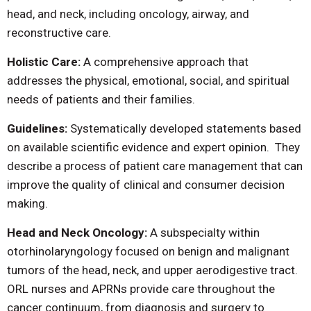
head, and neck, including oncology, airway, and
reconstructive care.
Holistic Care:
A comprehensive approach that
addresses the physical, emotional, social, and spiritual
needs of patients and their families.
Guidelines:
Systematically developed statements based
on available scientific evidence and expert opinion. They
describe a process of patient care management that can
improve the quality of clinical and consumer decision
making.
Head and Neck Oncology:
A subspecialty within
otorhinolaryngology focused on benign and malignant
tumors of the head, neck, and upper aerodigestive tract.
ORL nurses and APRNs provide care throughout the
cancer continuum, from diagnosis and surgery to