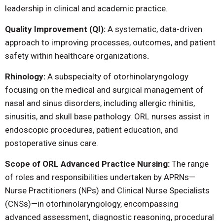
leadership in clinical and academic practice.
Quality Improvement (QI):
A systematic, data-driven
approach to improving processes, outcomes, and patient
safety within healthcare organizations
.
Rhinology:
A subspecialty of otorhinolaryngology
focusing on the medical and surgical management of
nasal and sinus disorders, including allergic rhinitis,
sinusitis, and skull base pathology. ORL nurses assist in
endoscopic procedures, patient education, and
postoperative sinus care.
Scope of ORL Advanced Practice Nursing:
The range
of roles and responsibilities undertaken by APRNs—
Nurse Practitioners (NPs) and Clinical Nurse Specialists
(CNSs)—in otorhinolaryngology, encompassing
advanced assessment, diagnostic reasoning, procedural