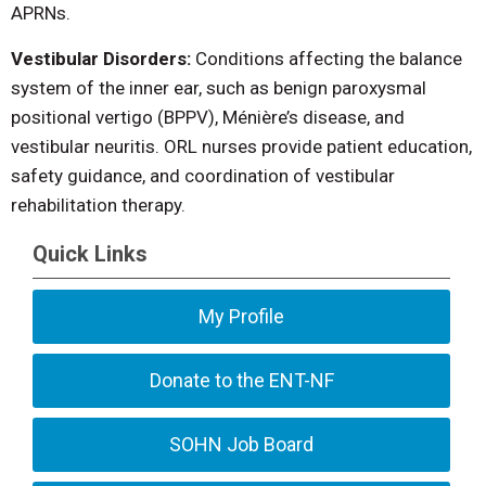
APRNs.
Vestibular Disorders:
Conditions affecting the balance
system of the inner ear, such as benign paroxysmal
positional vertigo (BPPV), Ménière’s disease, and
vestibular neuritis. ORL nurses provide patient education,
safety guidance, and coordination of vestibular
rehabilitation therapy.
Quick Links
My Profile
Donate to the ENT-NF
SOHN Job Board