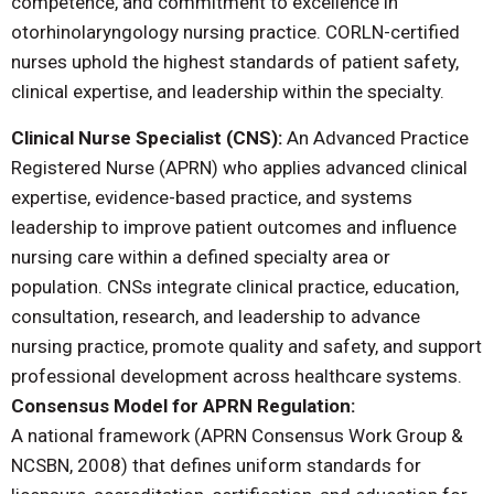
competence, and commitment to excellence in
otorhinolaryngology nursing practice. CORLN-certified
nurses uphold the highest standards of patient safety,
clinical expertise, and leadership within the specialty.
Clinical Nurse Specialist (CNS):
An Advanced Practice
Registered Nurse (APRN) who applies advanced clinical
expertise, evidence-based practice, and systems
leadership to improve patient outcomes and influence
nursing care within a defined specialty area or
population. CNSs integrate clinical practice, education,
consultation, research, and leadership to advance
nursing practice, promote quality and safety, and support
professional development across healthcare systems.
Consensus Model for APRN Regulation:
A national framework (APRN Consensus Work Group &
NCSBN, 2008) that defines uniform standards for