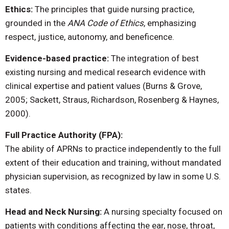
Ethics:
The principles that guide nursing practice,
grounded in the
ANA Code of Ethics
, emphasizing
respect, justice, autonomy, and beneficence.
Evidence-based practice:
The integration of best
existing nursing and medical research evidence with
clinical expertise and patient values (Burns & Grove,
2005; Sackett, Straus, Richardson, Rosenberg & Haynes,
2000).
Full Practice Authority (FPA):
The ability of APRNs to practice independently to the full
extent of their education and training, without mandated
physician supervision, as recognized by law in some U.S.
states.
Head and Neck Nursing:
A nursing specialty focused on
patients with conditions affecting the ear, nose, throat,