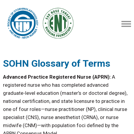
SOHN Glossary of Terms
Advanced Practice Registered Nurse (APRN):
A
registered nurse who has completed advanced
graduate-level education (master’s or doctoral degree),
national certification, and state licensure to practice in
one of four roles—nurse practitioner (NP), clinical nurse
specialist (CNS), nurse anesthetist (CRNA), or nurse
midwife (CNM)—with population foci defined by the
APRN Consensus Model.