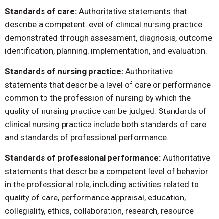
Standards of care:
Authoritative statements that
describe a competent level of clinical nursing practice
demonstrated through assessment, diagnosis, outcome
identification, planning, implementation, and evaluation.
Standards of nursing practice:
Authoritative
statements that describe a level of care or performance
common to the profession of nursing by which the
quality of nursing practice can be judged. Standards of
clinical nursing practice include both standards of care
and standards of professional performance.
Standards of professional performance:
Authoritative
statements that describe a competent level of behavior
in the professional role, including activities related to
quality of care, performance appraisal, education,
collegiality, ethics, collaboration, research, resource