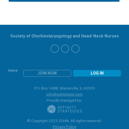
Society of Otorhinolaryngology and Head-Neck Nurses
Home
JOIN NOW
LOG IN
P.O. Box 1488, Warrenville, IL 60555
info@sohnnurse.com
Proudly managed by:
© Copyright 2023 SOHN. All rights reserved.
Privacy Policy