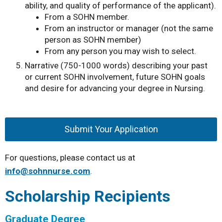
ability, and quality of performance of the applicant).
From a SOHN member.
From an instructor or manager (not the same
person as SOHN member)
From any person you may wish to select.
Narrative (750-1000 words) describing your past
or current SOHN involvement, future SOHN goals
and desire for advancing your degree in Nursing.
Submit Your Application
For questions, please contact us at
info@sohnnurse.com
.
Scholarship Recipients
Graduate Degree