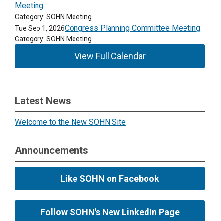
Meeting
Category: SOHN Meeting
Congress Planning Committee Meeting
Tue Sep 1, 2026
Category: SOHN Meeting
View Full Calendar
Latest News
Welcome to the New SOHN Site
Announcements
Like SOHN on Facebook
Follow SOHN's New LinkedIn Page