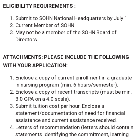
ELIGIBILITY REQUIREMENTS :
Submit to SOHN National Headquarters by July 1
Current Member of SOHN
May not be a member of the SOHN Board of
Directors
ATTACHMENTS: PLEASE INCLUDE THE FOLLOWING
WITH YOUR APPLICATION:
Enclose a copy of current enrollment in a graduate
in nursing program (min. 6 hours/semester).
Enclose a copy of recent transcripts (must be min.
3.0 GPA on a 4.0 scale).
Submit tuition cost per hour. Enclose a
statement/documentation of need for financial
assistance and current assistance received.
Letters of recommendation (letters should contain
statements identifying the commitment, learning