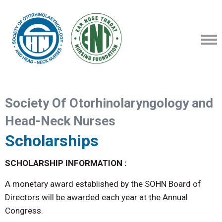
Society Of Otorhinolaryngology and
Head-Neck Nurses
Scholarships
SCHOLARSHIP INFORMATION :
A monetary award established by the SOHN Board of
Directors will be awarded each year at the Annual
Congress.