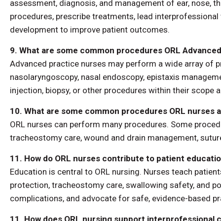
assessment, diagnosis, and management of ear, nose, thr
procedures, prescribe treatments, lead interprofessional
development to improve patient outcomes.
9. What are some common procedures ORL Advanced 
Advanced practice nurses may perform a wide array of pr
nasolaryngoscopy, nasal endoscopy, epistaxis management
injection, biopsy, or other procedures within their scope an
10. What are some common procedures ORL nurses as
ORL nurses can perform many procedures. Some procedure 
tracheostomy care, wound and drain management, suture 
11. How do ORL nurses contribute to patient educatio
Education is central to ORL nursing. Nurses teach patie
protection, tracheostomy care, swallowing safety, and po
complications, and advocate for safe, evidence-based prac
11. How does ORL nursing support interprofessional c