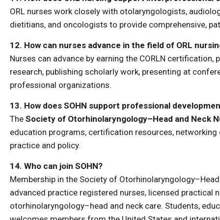
ORL nurses work closely with otolaryngologists, audiolog
dietitians, and oncologists to provide comprehensive, pa
12. How can nurses advance in the field of ORL nursi
Nurses can advance by earning the CORLN certification, 
research, publishing scholarly work, presenting at confe
professional organizations.
13. How does SOHN support professional development
The
Society of Otorhinolaryngology–Head and Neck 
education programs, certification resources, networking
practice and policy.
14. Who can join SOHN?
Membership in the Society of Otorhinolaryngology–Head a
advanced practice registered nurses, licensed practical nu
otorhinolaryngology–head and neck care. Students, educ
welcomes members from the United States and internatio