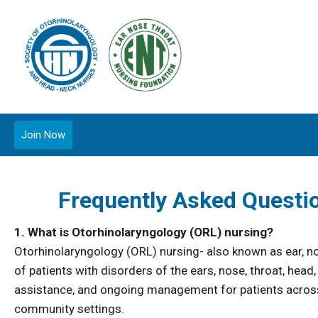
Join Now
Frequently Asked Questi
1. What is Otorhinolaryngology (ORL) nursing?
Otorhinolaryngology (ORL) nursing- also known as ear, no
of patients with disorders of the ears, nose, throat, he
assistance, and ongoing management for patients across t
community settings.