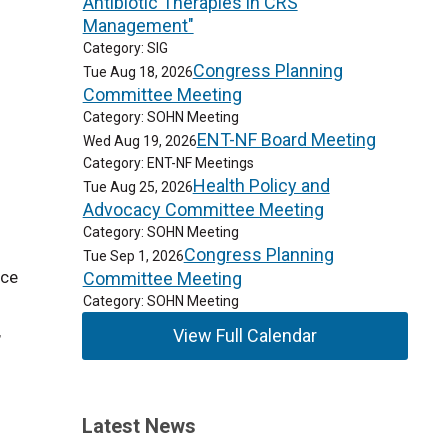
Antibiotic Therapies in CRS
Management"
Category: SIG
Congress Planning
Tue Aug 18, 2026
Committee Meeting
Category: SOHN Meeting
ENT-NF Board Meeting
Wed Aug 19, 2026
Category: ENT-NF Meetings
Health Policy and
Tue Aug 25, 2026
Advocacy Committee Meeting
Category: SOHN Meeting
Congress Planning
Tue Sep 1, 2026
nce
Committee Meeting
Category: SOHN Meeting
,
View Full Calendar
Latest News