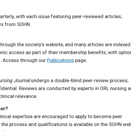
arterly, with each issue featuring peer-reviewed articles,
ews from SOHN.
rough the society’s website, and many articles are indexed 
ic access as part of their membership benefits, with optio
rs. Access through our
Publications
page.
rsing Journal
undergo a double-blind peer-review process,
fidential. Reviews are conducted by experts in ORL nursing 
clinical relevance.
tor?
inical expertise are encouraged to apply to become peer
the process and qualifications is available on the SOHN we