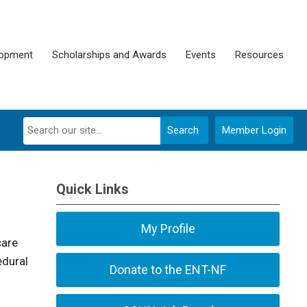
lopment
Scholarships and Awards
Events
Resources
Search
Member Login
Quick Links
My Profile
care
edural
Donate to the ENT-NF