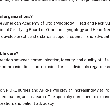
al organizations?
 the American Academy of Otolaryngology–Head and Neck Su
ional Certifying Board of Otorhinolaryngology and Head-Ne
 develop practice standards, support research, and advocat
ble care?
ection between communication, identity, and quality of life
e communication, and inclusion for all individuals regardless
olve, ORL nurses and APRNs will play an increasingly vital rol
 education, and research. The specialty continues to expan
boration, and patient advocacy.