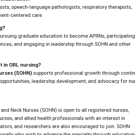
ists, speech-language pathologists, respiratory therapists,
tient-centered care.
ng?
pursuing graduate education to become APRNs, participating
rences, and engaging in leadership through SOHN and other
 in ORL nursing?
Nurses (SOHN)
supports professional growth through conti
 opportunities, leadership development, and advocacy for nu
nd Neck Nurses (SOHN) is open to all registered nurses,
rses, and allied health professionals with an interest in
ators, and researchers are also encouraged to join. SOHN
nally who wish to advance the specialty through education