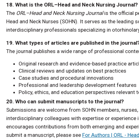
18. What is the ORL–Head and Neck Nursing Journal?
The
ORL–Head and Neck Nursing Journal
is the official
Head and Neck Nurses (SOHN). It serves as the leading sc
interdisciplinary professionals specializing in otorhinola
19. What types of articles are published in the journal
The journal publishes a wide range of professional conten
Original research and evidence-based practice artic
Clinical reviews and updates on best practices
Case studies and procedural innovations
Professional and leadership development features
Policy, ethics, and education perspectives relevant 
20. Who can submit manuscripts to the journal?
Submissions are welcome from SOHN members, nurses, ad
interdisciplinary colleagues with expertise or experience
encourages contributions from both emerging and experi
submit a manuscript, please see
For Authors | ORL - Hea