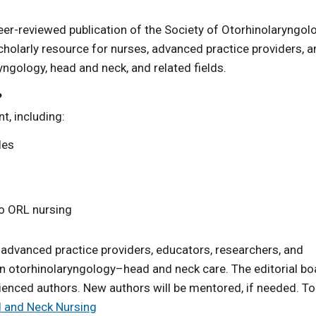
 peer-reviewed publication of the Society of Otorhinolaryngo
holarly resource for nurses, advanced practice providers, a
ryngology, head and neck, and related fields.
?
t, including:
les
to ORL nursing
vanced practice providers, educators, researchers, and
 in otorhinolaryngology–head and neck care. The editorial bo
enced authors. New authors will be mentored, if needed. To
d and Neck Nursing