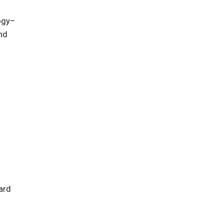
logy–
nd
ard