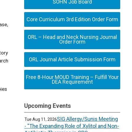
SOHN Job Board
Core Curriculum 3rd Edition Order Form
ase,
ORL – Head and Neck Nursing Journal
Order Form
tory
ORL Journal Article Submission Form
arch
Free 8-Hour MOUD Training – Fulfill Your
DEA Requirement
pies
Upcoming Events
SIG Allergy/Sunis Meeting
Tue Aug 11, 2026
- "The Expanding Role of Xylitol and Non-