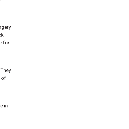
rgery
ck
e for
. They
 of
e in
d