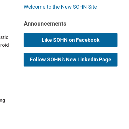
Welcome to the New SOHN Site
Announcements
stic
Like SOHN on Facebook
eroid
Follow SOHN's New LinkedIn Page
ing