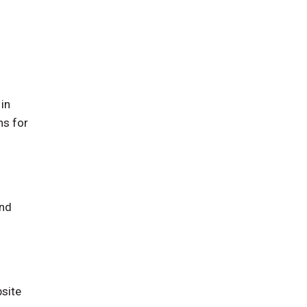
in
ns for
and
bsite