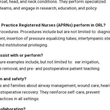
oat, head, and neck conditions. They perform specialized
 teams, and engage in research, education, and policy
Practice Registered Nurses (APRNs) perform in ORL?
ocedures. Procedures include but are not limited to: diagno
, insertion of pressure equalizing tubes, intertympanic st
d institutional privileging.
sist with or perform?
examples include, but not limited to: ear irrigation,
removal, and pre- and postoperative patient teaching.
n and safety?
nts and families about airway management, wound care, hear
stoperative recovery. They reinforce self-care, prevent
tices in all settings.
ollaboration?