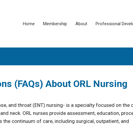
Home
Membership
About
Professional Deve
ons (FAQs) About ORL Nursing
se, and throat (ENT) nursing- is a specialty focused on the 
ad, and neck. ORL nurses provide assessment, education, proc
he continuum of care, including surgical, outpatient, and