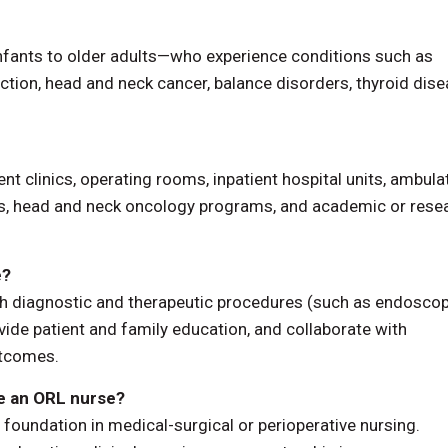
nfants to older adults—who experience conditions such as
ruction, head and neck cancer, balance disorders, thyroid dise
ent clinics, operating rooms, inpatient hospital units, ambula
ces, head and neck oncology programs, and academic or rese
e?
h diagnostic and therapeutic procedures (such as endosco
ide patient and family education, and collaborate with
outcomes.
me an ORL nurse?
foundation in medical-surgical or perioperative nursing.