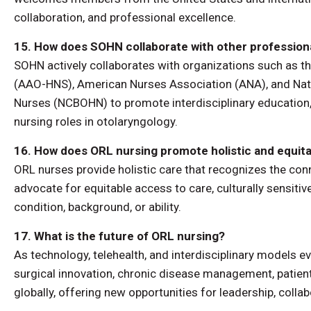
collaboration, and professional excellence.
15. How does SOHN collaborate with other profession
SOHN actively collaborates with organizations such as
(AAO-HNS), American Nurses Association (ANA), and Nat
Nurses (NCBOHN) to promote interdisciplinary education,
nursing roles in otolaryngology.
16. How does ORL nursing promote holistic and equita
ORL nurses provide holistic care that recognizes the conn
advocate for equitable access to care, culturally sensitiv
condition, background, or ability.
17. What is the future of ORL nursing?
As technology, telehealth, and interdisciplinary models ev
surgical innovation, chronic disease management, patient
globally, offering new opportunities for leadership, colla