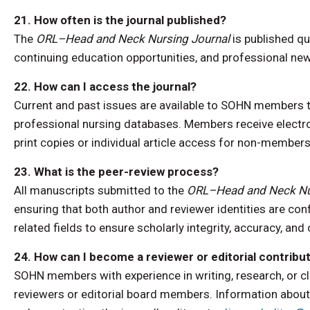
21. How often is the journal published?
The
ORL–Head and Neck Nursing Journal
is published qu
continuing education opportunities, and professional n
22. How can I access the journal?
Current and past issues are available to SOHN members th
professional nursing databases. Members receive electron
print copies or individual article access for non-membe
23. What is the peer-review process?
All manuscripts submitted to the
ORL–Head and Neck Nu
ensuring that both author and reviewer identities are con
related fields to ensure scholarly integrity, accuracy, and 
24. How can I become a reviewer or editorial contribu
SOHN members with experience in writing, research, or cl
reviewers or editorial board members. Information about 