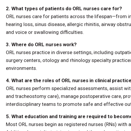
2. What types of patients do ORL nurses care for?
ORL nurses care for patients across the lifespan—from i
hearing loss, sinus disease, allergic rhinitis, airway obst
and voice or swallowing difficulties.
3. Where do ORL nurses work?
ORL nurses practice in diverse settings, including outpati
surgery centers, otology and rhinology specialty practi
environments.
4. What are the roles of ORL nurses in clinical practic
ORL nurses perform specialized assessments, assist wit
and tracheostomy care), manage postoperative care, prov
interdisciplinary teams to promote safe and effective 
5. What education and training are required to beco
Most ORL nurses begin as registered nurses (RNs) with a 