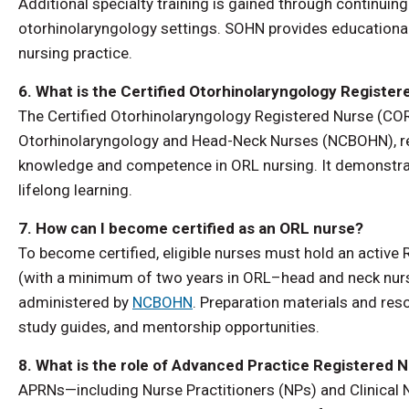
Additional specialty training is gained through continuing
otorhinolaryngology settings. SOHN provides educational
nursing practice.
6. What is the Certified Otorhinolaryngology Registe
The Certified Otorhinolaryngology Registered Nurse (COR
Otorhinolaryngology and Head-Neck Nurses (NCBOHN), re
knowledge and competence in ORL nursing. It demonstrat
lifelong learning.
7. How can I become certified as an ORL nurse?
To become certified, eligible nurses must hold an active 
(with a minimum of two years in ORL–head and neck nursi
administered by
NCBOHN
. Preparation materials and res
study guides, and mentorship opportunities.
8. What is the role of Advanced Practice Registered 
APRNs—including Nurse Practitioners (NPs) and Clinical 