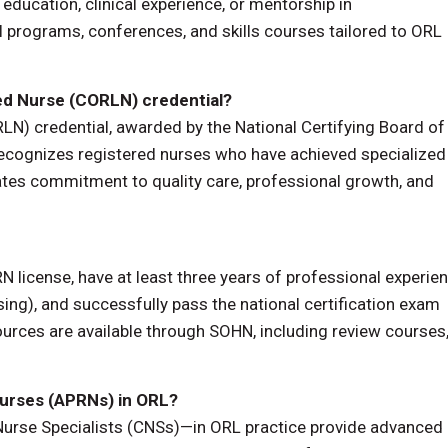
 education, clinical experience, or mentorship in
 programs, conferences, and skills courses tailored to ORL
red Nurse (CORLN) credential?
LN) credential, awarded by the National Certifying Board of
cognizes registered nurses who have achieved specialized
es commitment to quality care, professional growth, and
RN license, have at least three years of professional experie
ng), and successfully pass the national certification exam
ources are available through SOHN, including review courses
Nurses (APRNs) in ORL?
Nurse Specialists (CNSs)—in ORL practice provide advanced