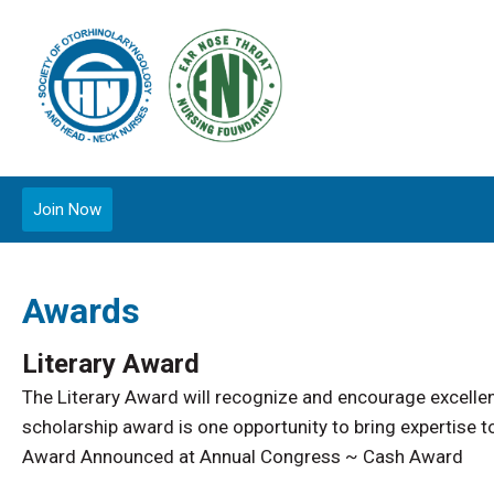
Join Now
Awards
Literary Award
The Literary Award will recognize and encourage excellenc
scholarship award is one opportunity to bring expertise 
Award Announced at Annual Congress ~ Cash Award