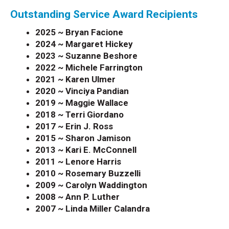
Outstanding Service Award Recipients
2025 ~ Bryan Facione
2024 ~ Margaret Hickey
2023 ~ Suzanne Beshore
2022 ~ Michele Farrington
2021 ~ Karen Ulmer
2020 ~ Vinciya Pandian
2019 ~ Maggie Wallace
2018 ~
Terri Giordano
2017 ~ Erin J. Ross
2015 ~ Sharon Jamison
2013 ~ Kari E. McConnell
2011 ~ Lenore Harris
2010 ~ Rosemary Buzzelli
2009 ~ Carolyn Waddington
2008 ~ Ann P. Luther
2007 ~ Linda Miller Calandra