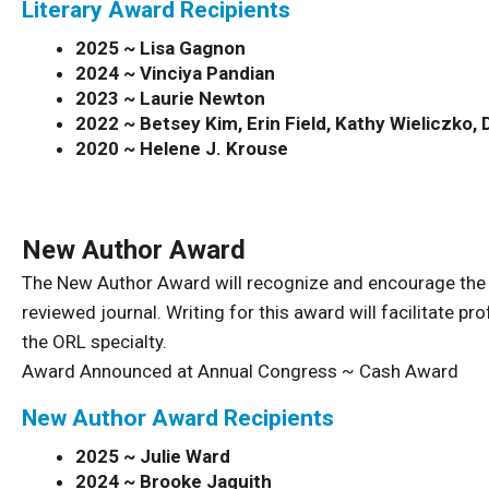
Literary Award Recipients
2025 ~ Lisa Gagnon
2024 ~ Vinciya Pandian
2023 ~ Laurie Newton
2022 ~
Betsey Kim, Erin Field, Kathy Wieliczko
2020 ~
Helene J. Krouse
New Author Award
The New Author Award will recognize and encourage the con
reviewed journal. Writing for this award will facilitate 
the ORL specialty.
Award Announced at Annual Congress ~ Cash Award
New Author Award Recipients
2025 ~ Julie Ward
2024 ~ Brooke Jaquith