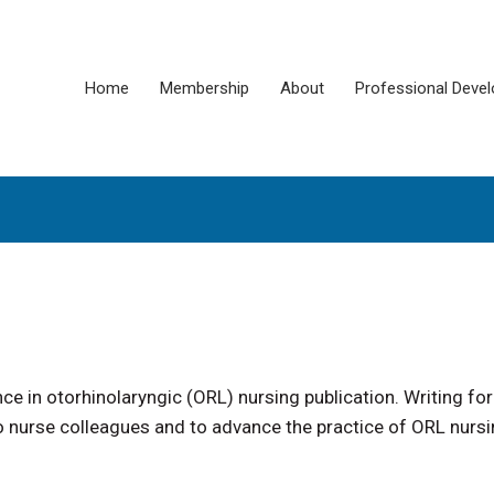
Home
Membership
About
Professional Deve
e in otorhinolaryngic (ORL) nursing publication. Writing for
to nurse colleagues and to advance the practice of ORL nursi