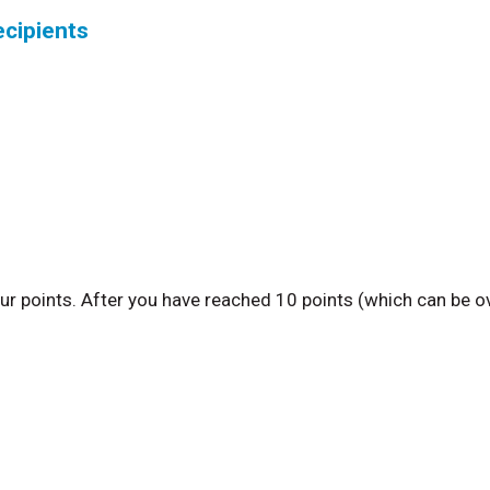
ecipients
ur points. After you have reached 10 points (which can be o