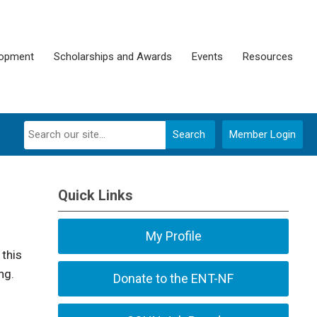
lopment
Scholarships and Awards
Events
Resources
Search
Member Login
Quick Links
My Profile
 this
ng.
Donate to the ENT-NF