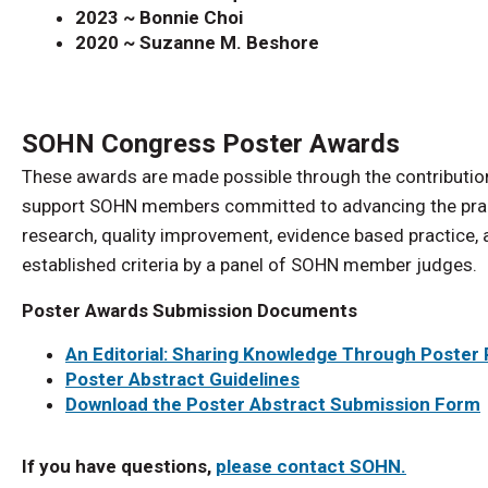
2023 ~ Bonnie Choi
2020 ~ Suzanne M. Beshore
SOHN Congress Poster Awards
These awards are made possible through the contribution
support SOHN members committed to advancing the pract
research, quality improvement, evidence based practice,
established criteria by a panel of SOHN member judges.
Poster Awards Submission Documents
An Editorial: Sharing Knowledge Through Poster
Poster Abstract Guidelines
Download the Poster Abstract Submission Form
If you have questions,
please contact SOHN.