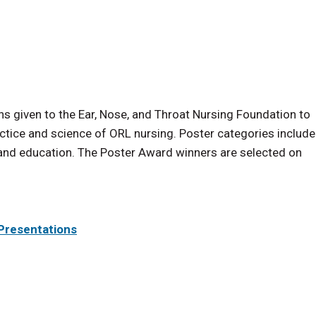
s given to the Ear, Nose, and Throat Nursing Foundation to
ice and science of ORL nursing. Poster categories include
 and education. The Poster Award winners are selected on
 Presentations