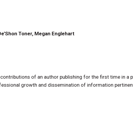
, De’Shon Toner, Megan Englehart
tributions of an author publishing for the first time in a 
professional growth and dissemination of information pertinen