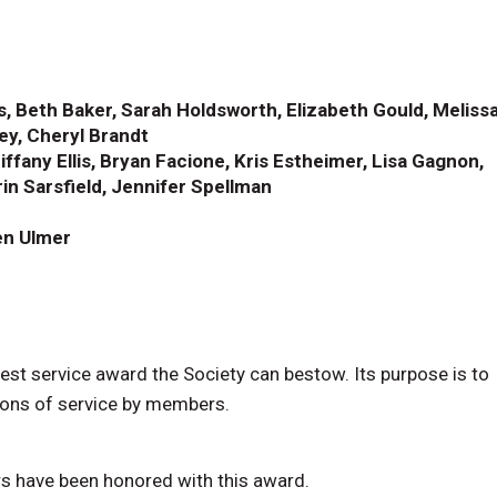
ss, Beth Baker, Sarah Holdsworth, Elizabeth Gould, Meliss
ley, Cheryl Brandt
ffany Ellis, Bryan Facione, Kris Estheimer, Lisa Gagnon,
in Sarsfield, Jennifer Spellman
ren Ulmer
st service award the Society can bestow. Its purpose is to
tions of service by members.
s have been honored with this award.