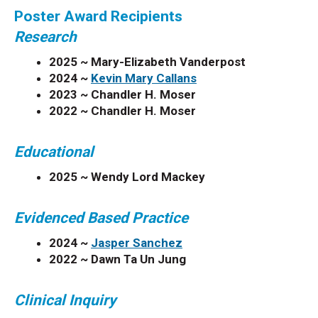
Poster Award Recipients
Research
2025 ~ Mary-Elizabeth Vanderpost
2024 ~
Kevin Mary Callans
2023 ~
Chandler H. Moser
2022 ~
Chandler H. Moser
Educational
2025 ~ Wendy Lord Mackey
Evidenced Based Practice
2024 ~
Jasper Sanchez
2022 ~
Dawn Ta Un Jung
Clinical Inquiry