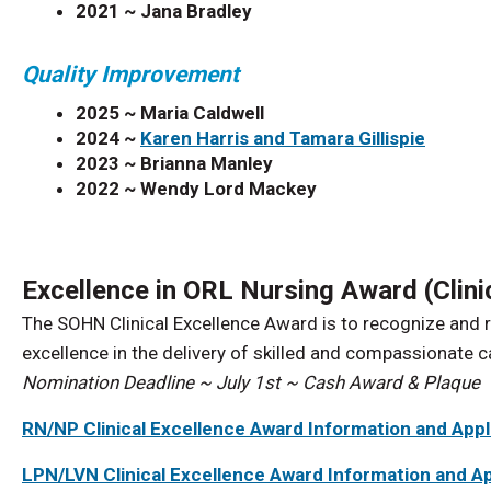
2021 ~
Jana Bradley
Quality Improvement
2025 ~ Maria Caldwell
2024 ~
Karen Harris and Tamara Gillispie
2023 ~
Brianna Manley
2022 ~
Wendy Lord Mackey
Excellence in ORL Nursing Award (Clini
The SOHN Clinical Excellence Award is to recognize an
excellence in the delivery of skilled and compassionate 
Nomination Deadline ~ July 1st ~ Cash Award & Plaque
RN/NP Clinical Excellence Award Information and Appl
LPN/LVN Clinical Excellence Award Information and Ap