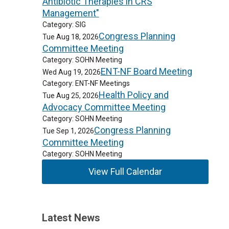
Antibiotic Therapies in CRS
Management"
Category: SIG
Congress Planning
Tue Aug 18, 2026
Committee Meeting
Category: SOHN Meeting
ENT-NF Board Meeting
Wed Aug 19, 2026
Category: ENT-NF Meetings
Health Policy and
Tue Aug 25, 2026
Advocacy Committee Meeting
Category: SOHN Meeting
Congress Planning
Tue Sep 1, 2026
Committee Meeting
Category: SOHN Meeting
View Full Calendar
Latest News