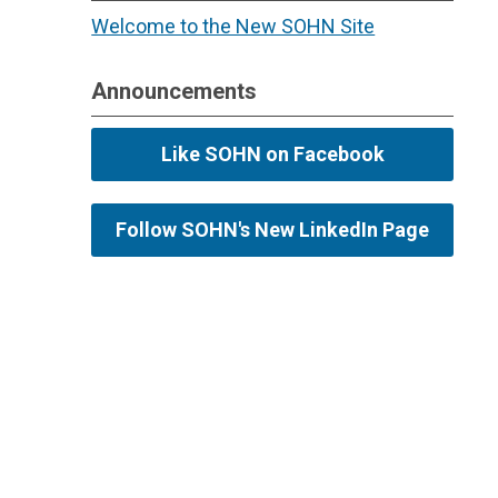
Welcome to the New SOHN Site
Announcements
Like SOHN on Facebook
Follow SOHN's New LinkedIn Page