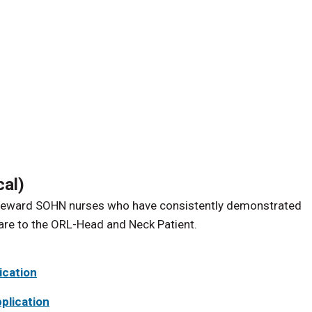
cal)
d reward SOHN nurses who have consistently demonstrated
care to the ORL-Head and Neck Patient.
ication
plication