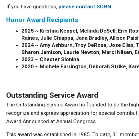
If you have questions,
please contact SOHN.
Honor Award Recipients
2025 ~
Kristina Keppel, Melinda DeSell, Erin Ro
Raines, Julie Chiappa, Jana Bradley, Allison Pais
2024 ~ Amy Ashburn, Troy DeRose, Jose Elias, Ti
Sharon Jamison, Laurie Newton, Marci Nilsen, Er
2023 ~ Chester Slonina
2020 ~ Michele Farrington, Deborah Strike, Ka
Outstanding Service Award
The Outstanding Service Award is founded to be the highe
recognize and express appreciation for special contribu
Award Announced at Annual Congress.
This award was established in 1985. To date, 31 member