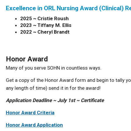
Excellence in ORL Nursing Award (Clinical) R
2025 ~ Cristie Roush
2023 ~ Tiffany M. Ellis
2022 ~
Cheryl Brandt
Honor Award
Many of you serve SOHN in countless ways.
Get a copy of the Honor Award form and begin to tally yo
any length of time) send it in for the award!
Application Deadline ~ July 1st ~ Certificate
Honor Award Criteria
Honor Award Application