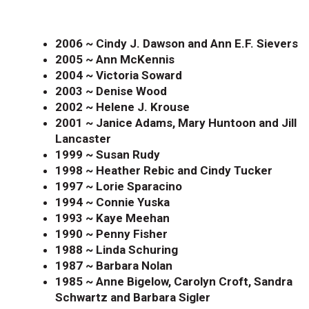
2006 ~ Cindy J. Dawson and Ann E.F. Sievers
2005 ~ Ann McKennis
2004 ~ Victoria Soward
2003 ~ Denise Wood
2002 ~ Helene J. Krouse
2001 ~ Janice Adams, Mary Huntoon and Jill
Lancaster
1999 ~ Susan Rudy
1998 ~ Heather Rebic and Cindy Tucker
1997 ~ Lorie Sparacino
1994 ~ Connie Yuska
1993 ~ Kaye Meehan
1990 ~ Penny Fisher
1988 ~ Linda Schuring
1987 ~ Barbara Nolan
1985 ~ Anne Bigelow, Carolyn Croft, Sandra
Schwartz and Barbara Sigler