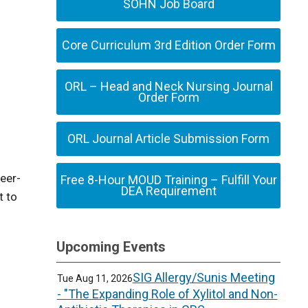
SOHN Job Board
Core Curriculum 3rd Edition Order Form
ORL – Head and Neck Nursing Journal
Order Form
ORL Journal Article Submission Form
peer-
Free 8-Hour MOUD Training – Fulfill Your
DEA Requirement
t to
Upcoming Events
SIG Allergy/Sunis Meeting
Tue Aug 11, 2026
- "The Expanding Role of Xylitol and Non-