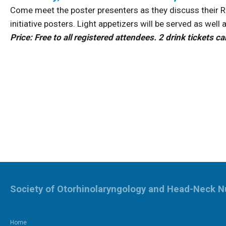
Come meet the poster presenters as they discuss their Re
initiative posters. Light appetizers will be served as well 
Price: Free to all registered attendees. 2 drink tickets
Society of Otorhinolaryngology and Head-Neck N
Home