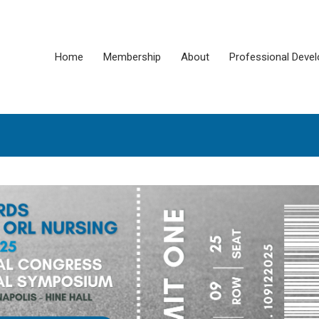
Home
Membership
About
Professional Deve