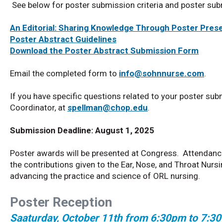
See below for poster submission criteria and poster su
An Editorial: Sharing Knowledge Through Poster Pres
Poster Abstract Guidelines
Download the Poster Abstract Submission Form
Email the completed form to
info@sohnnurse.com
.
If you have specific questions related to your poster sub
Coordinator, at
spellman@chop.edu
.
Submission Deadline: August 1, 2025
Poster awards will be presented at Congress. Attendanc
the contributions given to the Ear, Nose, and Throat N
advancing the practice and science of ORL nursing.
Poster Reception
Saaturday, October 11th from 6:30pm to 7:3