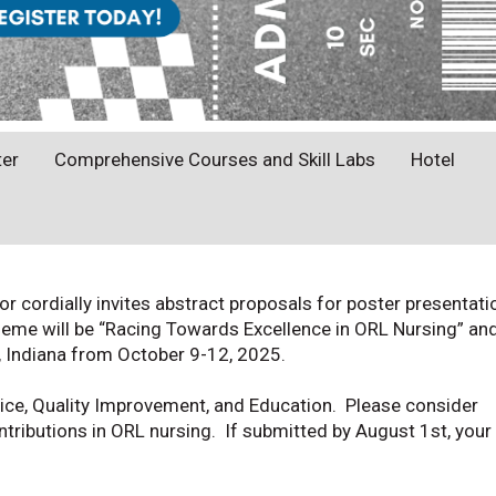
ter
Comprehensive Courses and Skill Labs
Hotel
cordially invites abstract proposals for poster presentati
eme will be “Racing Towards Excellence in ORL Nursing” and
s, Indiana from October 9-12, 2025.
ice, Quality Improvement, and Education. Please consider
ntributions in ORL nursing. If submitted by August 1st, your