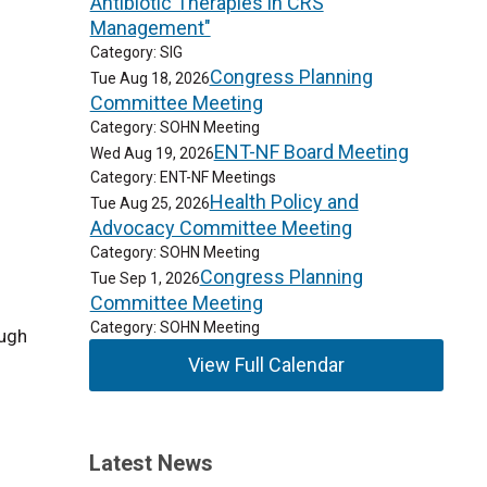
Antibiotic Therapies in CRS
Management"
Category: SIG
Congress Planning
Tue Aug 18, 2026
Committee Meeting
Category: SOHN Meeting
ENT-NF Board Meeting
Wed Aug 19, 2026
Category: ENT-NF Meetings
Health Policy and
Tue Aug 25, 2026
Advocacy Committee Meeting
Category: SOHN Meeting
Congress Planning
Tue Sep 1, 2026
Committee Meeting
Category: SOHN Meeting
ough
View Full Calendar
Latest News