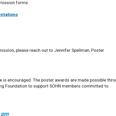
bmission forms
entations
mission, please reach out to Jennifer Spellman, Poster
e is encouraged. The poster awards are made possible thr
ursing Foundation to support SOHN members committed to
0 pm