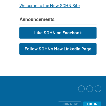
Welcome to the New SOHN Site
Announcements
Like SOHN on Facebook
Follow SOHN's New LinkedIn Page
JOIN NOW
LOG IN