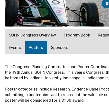
SOHN Congress Overview
Program Book
Regis
Events
Posters
Sponsors
The Congress Planning Committee and Poster Coordinator 
the 49th Annual SOHN Congress. This year's Congress’ th
be hosted by Indiana University Indianapolis, Indianapoli
Poster categories include Research, Evidence-Base Pract
submitting a poster abstract to represent the valuable co
poster will be considered for a $100 award!