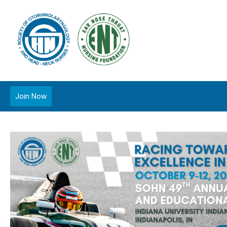
Join Now