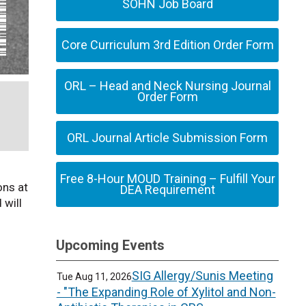
SOHN Job Board
Core Curriculum 3rd Edition Order Form
ORL – Head and Neck Nursing Journal
Order Form
ORL Journal Article Submission Form
Free 8-Hour MOUD Training – Fulfill Your
ons at
DEA Requirement
 will
Upcoming Events
SIG Allergy/Sunis Meeting
Tue Aug 11, 2026
- "The Expanding Role of Xylitol and Non-