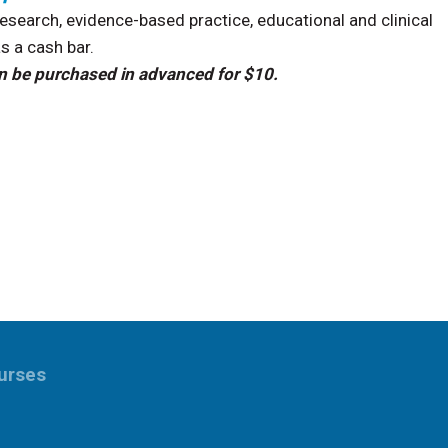
search, evidence-based practice, educational and clinical
as a cash bar.
 can be purchased in advanced for $10.
urses