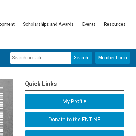
lopment
Scholarships and Awards
Events
Resources
Search
Member Login
Quick Links
My Profile
Donate to the ENT-NF