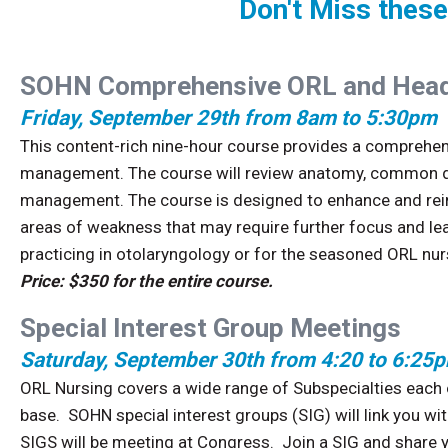
Don't Miss these
SOHN Comprehensive ORL and Head
Friday, September 29th from 8am to 5:30pm
This content-rich nine-hour course provides a comprehens
management. The course will review anatomy, common dis
management. The course is designed to enhance and rein
areas of weakness that may require further focus and lea
practicing in otolaryngology or for the seasoned ORL nur
Price: $350 for the entire course.
Special Interest Group Meetings
Saturday, September 30th from 4:20 to 6:25
ORL Nursing covers a wide range of Subspecialties each o
base. SOHN special interest groups (SIG) will link you w
SIGS will be meeting at Congress. Join a SIG and share 