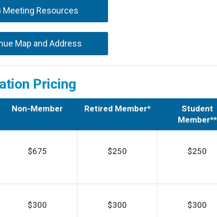
G Meeting Resources
nue Map and Address
ation Pricing
Non-Member
Retired Member*
Student
Member**
$675
$250
$250
$300
$300
$300