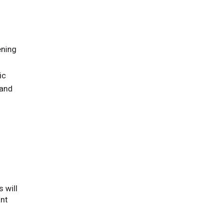
ening
ic
 and
 will
ant