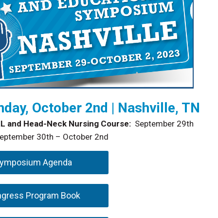
day, October 2nd | Nashville, TN
L and Head-Neck Nursing Course:
September 29th
ptember 30th – October 2nd
Symposium Agenda
ngress Program Book