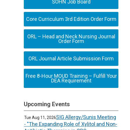
SOHN Job Board
Core Curriculum 3rd Edition Order Form
ORL – Head and Neck Nursing Journal
Order Form
ORL Journal Article Submission Form
Free 8-Hour MOUD Training – Fulfill Your
DEA Requirement
Upcoming Events
SIG Allergy/Sunis Meeting
Tue Aug 11, 2026
- "The Expanding Role of Xylitol and Non-