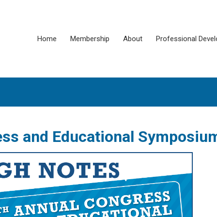
Home
Membership
About
Professional Deve
ess and Educational Symposiu