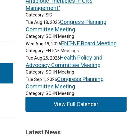
Antibiotic Therapies in CRS
Management"
Category: SIG
Congress Planning
Tue Aug 18, 2026
Committee Meeting
Category: SOHN Meeting
ENT-NF Board Meeting
Wed Aug 19, 2026
Category: ENT-NF Meetings
Health Policy and
Tue Aug 25, 2026
Advocacy Committee Meeting
Category: SOHN Meeting
Congress Planning
Tue Sep 1, 2026
Committee Meeting
Category: SOHN Meeting
View Full Calendar
Latest News