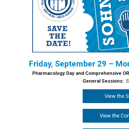
Friday, September 29 – Mon
Pharmacology Day and Comprehensive OR
General Sessions:
Se
View the 
View the Co