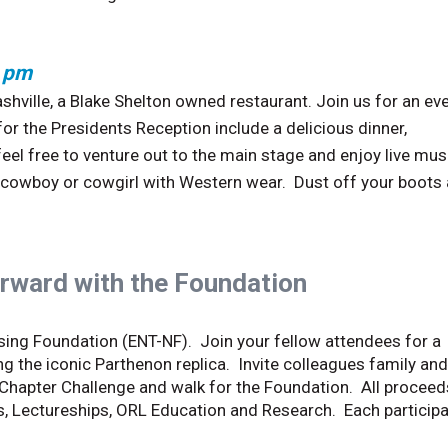
0 pm
Nashville, a Blake Shelton owned restaurant. Join us for an ev
for the Presidents Reception include a delicious dinner,
feel free to venture out to the main stage and enjoy live mus
r cowboy or cowgirl with Western wear. Dust off your boots
rward with the Foundation
rsing Foundation (ENT-NF). Join your fellow attendees for a
ng the iconic Parthenon replica. Invite colleagues family and
Chapter Challenge and walk for the Foundation. All proceeds
s, Lectureships, ORL Education and Research. Each particip