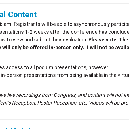
al Content
oblem! Registrants will be able to asynchronously particip
 presentations 1-2 weeks after the conference has conclud
how to view and submit their evaluation.
Please note: The
 only be offered in-person only. It will not be avail
ees access to all podium presentations, however
-person presentations from being available in the virtu
eive live recordings from Congress, and content will not in
t's Reception, Poster Reception, etc. Videos will be pre