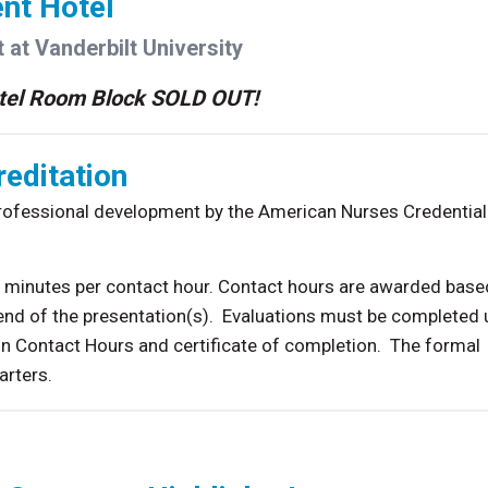
nt Hotel
 at Vanderbilt University
tel Room Block SOLD OUT!
editation
professional development by the American Nurses Credential
60 minutes per contact hour. Contact hours are awarded base
end of the presentation(s). Evaluations must be completed
n Contact Hours and certificate of completion. The formal
arters.