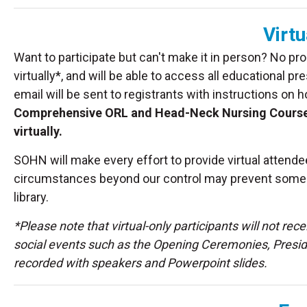
Virtu
Want to participate but can't make it in person? No pr
virtually*, and will be able to access all educational
email will be sent to registrants with instructions on 
Comprehensive ORL and Head-Neck Nursing Course will
virtually.
SOHN will make every effort to provide virtual attend
circumstances beyond our control may prevent some in
library.
*Please note that virtual-only participants will not rec
social events such as the Opening Ceremonies, Presiden
recorded with speakers and Powerpoint slides.