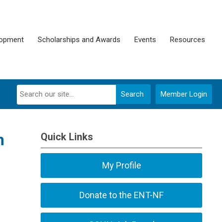
lopment
Scholarships and Awards
Events
Resources
Search
Member Login
m
Quick Links
My Profile
Donate to the ENT-NF