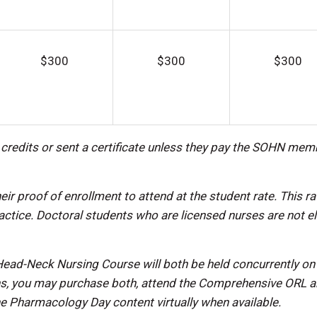
$300
$300
$300
n credits or sent a certificate unless they pay the SOHN mem
proof of enrollment to attend at the student rate. This ra
ractice. Doctoral students who are licensed nurses are not el
ad-Neck Nursing Course will both be held concurrently on
ons, you may purchase both, attend the Comprehensive ORL 
e Pharmacology Day content virtually when available.