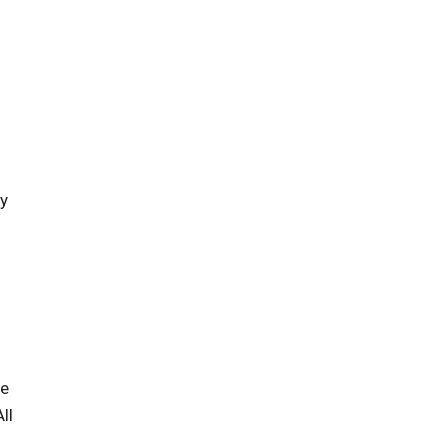
fy
ge
ll