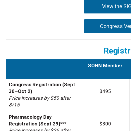
View the SI
Congress Ve
Registr
SOHN Member
Congress Registration (Sept
30–Oct 2)
$495
Price increases by $50 after
8/15
Pharmacology Day
Registration (Sept 29)***
$300
Price increases by $25 after