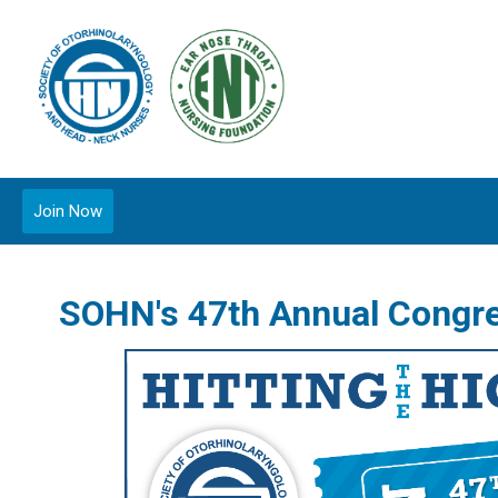
Join Now
SOHN's 47th Annual Congr