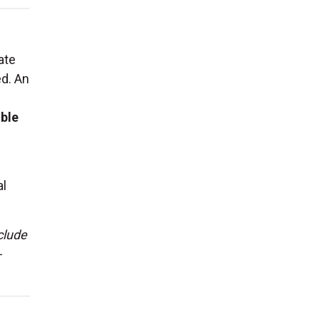
ate
ed. An
able
al
clude
-