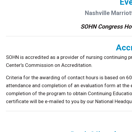
Eve
Nashville Marriott
SOHN Congress Ho
Accr
SOHN is accredited as a provider of nursing continuing 
Center’s Commission on Accreditation.
Criteria for the awarding of contact hours is based on 
attendance and completion of an evaluation form at the 
completion of the program to obtain Continuing Educatio
certificate will be e-mailed to you by our National Headqu