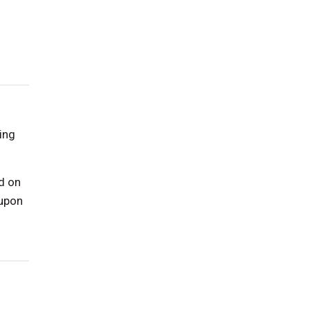
ing
d on
 upon