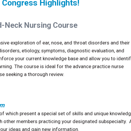
 Congress Highlights!
-Neck Nursing Course
ive exploration of ear, nose, and throat disorders and their
orders, etiology, symptoms, diagnostic evaluation, and
force your current knowledge base and allow you to identi
rning. The course is ideal for the advance practice nurse
se seeking a thorough review.
pm
f which present a special set of skills and unique knowled
ith other members practicing your designated subspecialty. A
your ideas and gain new information.