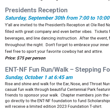
Presidents Reception
Saturday, September 30th from 7:00 to 10:0
Y'all are invited to the President's Reception at Ole Red 
filled with great company and even better vibes. Tickets 
beverages, and line dancing instruction. After the event, 
throughout the night. Don’t forget to embrace your inne
feel free to sport your favorite cowboy hat and attire.
Price: $75 per person
ENT-NF Fun Run/Walk – Stepping Fo
Sunday, October 1 at 6:45 am
Rise and shine and walk for the Ear, Nose, and Throat Nu
casual fun walk through beautiful Centennial Park featuri
friends to sponsor your walk. Chapter members join the 
go directly to the ENT-NF foundation to fund Scholarship
will receive a limited edition 2023 Foundation T-shirt.