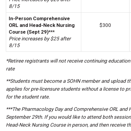
8/15
In-Person Comprehensive
ORL and Head-Neck Nursing
$300
Course (Sept 29)***
Price increases by $25 after
8/15
*Retiree registrants will not receive continuing educatio
rate
**Students must become a SOHN member and upload their 
applies for pre-licensure students without a license to p
for the student rate.
***The Pharmacology Day and Comprehensive ORL and He
September 29th. If you would like to attend both sessi
Head-Neck Nursing Course in person, and then receive th