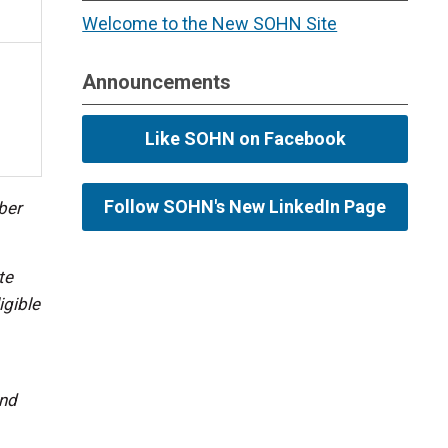
Welcome to the New SOHN Site
Announcements
Like SOHN on Facebook
Follow SOHN's New LinkedIn Page
ber
te
igible
and