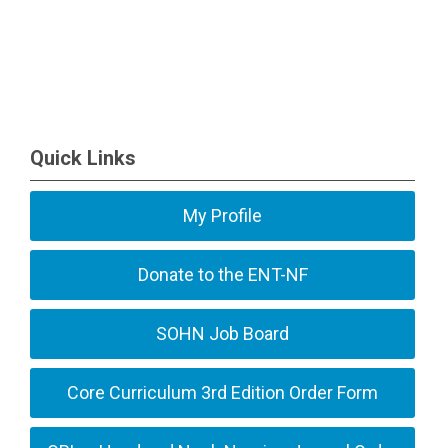
Quick Links
My Profile
Donate to the ENT-NF
SOHN Job Board
Core Curriculum 3rd Edition Order Form