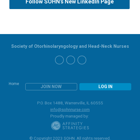
Follow SOHN's New LinkedIn Page
Society of Otorhinolaryngology and Head-Neck Nurses
Home
JOIN NOW
LOG IN
P.O. Box 1488, Warrenville, IL 60555
info@sohnnurse.com
Proudly managed by:
© Copyright 2023 SOHN. All rights reserved.