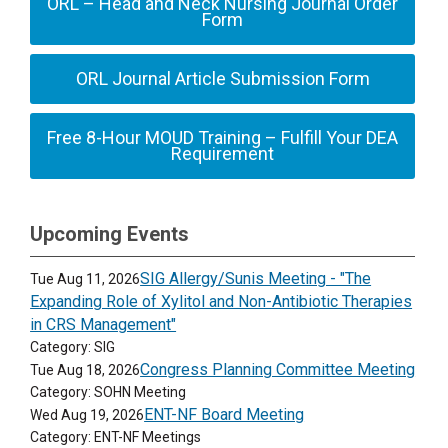
ORL – Head and Neck Nursing Journal Order
Form
ORL Journal Article Submission Form
Free 8-Hour MOUD Training – Fulfill Your DEA
Requirement
Upcoming Events
SIG Allergy/Sunis Meeting - "The
Tue Aug 11, 2026
Expanding Role of Xylitol and Non-Antibiotic Therapies
in CRS Management"
Category: SIG
Congress Planning Committee Meeting
Tue Aug 18, 2026
Category: SOHN Meeting
ENT-NF Board Meeting
Wed Aug 19, 2026
Category: ENT-NF Meetings