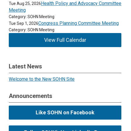
Health Policy and Advocacy Committee
Tue Aug 25, 2026
Meeting
Category: SOHN Meeting
Congress Planning Committee Meeting
Tue Sep 1, 2026
Category: SOHN Meeting
View Full Calendar
Latest News
Welcome to the New SOHN Site
Announcements
Like SOHN on Facebook