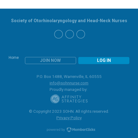
Society of Otorhinolaryngology and Head-Neck Nurses
Home
JOIN NOW
LOG IN
P.O. Box 1488, Warrenville, IL 60555
info@sohnnurse.com
Proudly managed by:
© Copyright 2023 SOHN. All rights reserved.
Privacy Policy