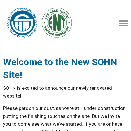
Welcome to the New SOHN
Site!
SOHN is excited to announce our newly renovated
website!
Please pardon our dust, as we’re still under construction
putting the finishing touches on the site. But we invite
you to come see what we’ve started. If you are or have