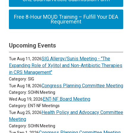
Free 8-Hour MOUD Training – Fulfill Your DEA
Requirement
Upcoming Events
SIG Allergy/Sunis Meeting - "The
Tue Aug 11, 2026
Expanding Role of Xylitol and Non-Antibiotic Therapies
in CRS Management"
Category: SIG
Congress Planning Committee Meeting
Tue Aug 18, 2026
Category: SOHN Meeting
ENT-NF Board Meeting
Wed Aug 19, 2026
Category: ENT-NF Meetings
Health Policy and Advocacy Committee
Tue Aug 25, 2026
Meeting
Category: SOHN Meeting
Congress Planning Committee Meeting
Tue Sep 1, 2026