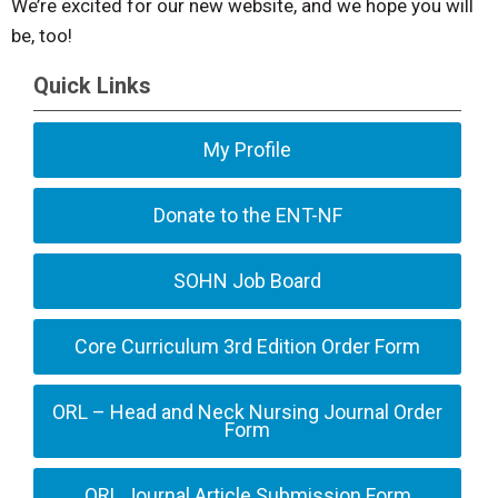
We’re excited for our new website, and we hope you will
be, too!
Quick Links
My Profile
Donate to the ENT-NF
SOHN Job Board
Core Curriculum 3rd Edition Order Form
ORL – Head and Neck Nursing Journal Order
Form
ORL Journal Article Submission Form