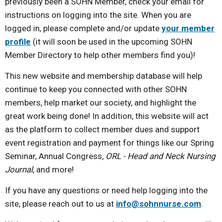
previously been a SOHN Member, check your email for
instructions on logging into the site. When you are
logged in, please complete and/or update
your member
profile
(it will soon be used in the upcoming SOHN
Member Directory to help other members find you)!
This new website and membership database will help
continue to keep you connected with other SOHN
members, help market our society, and highlight the
great work being done! In addition, this website will act
as the platform to collect member dues and support
event registration and payment for things like our Spring
Seminar, Annual Congress,
ORL - Head and Neck Nursing
Journal
, and more!
If you have any questions or need help logging into the
site, please reach out to us at
info@sohnnurse.com
.