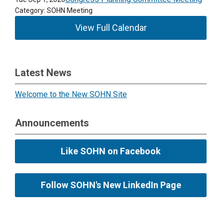
Category: SOHN Meeting
View Full Calendar
Latest News
Welcome to the New SOHN Site
Announcements
Like SOHN on Facebook
Follow SOHN's New LinkedIn Page