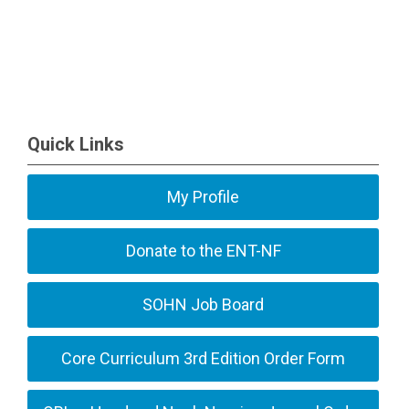
Quick Links
My Profile
Donate to the ENT-NF
SOHN Job Board
Core Curriculum 3rd Edition Order Form