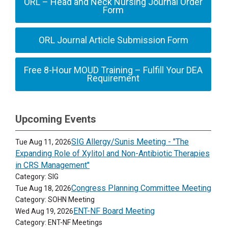
ORL – Head and Neck Nursing Journal Order
Form
ORL Journal Article Submission Form
Free 8-Hour MOUD Training – Fulfill Your DEA
Requirement
Upcoming Events
SIG Allergy/Sunis Meeting - "The
Tue Aug 11, 2026
Expanding Role of Xylitol and Non-Antibiotic Therapies
in CRS Management"
Category: SIG
Congress Planning Committee Meeting
Tue Aug 18, 2026
Category: SOHN Meeting
ENT-NF Board Meeting
Wed Aug 19, 2026
Category: ENT-NF Meetings