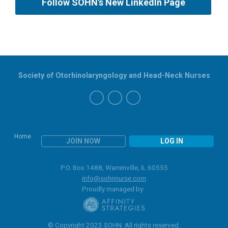
Follow SOHN's New LinkedIn Page
Society of Otorhinolaryngology and Head-Neck Nurses
Home
JOIN NOW
LOG IN
P.O. Box 1488, Warrenville, IL 60555
info@sohnnurse.com
Proudly managed by:
© Copyright 2023 SOHN. All rights reserved.