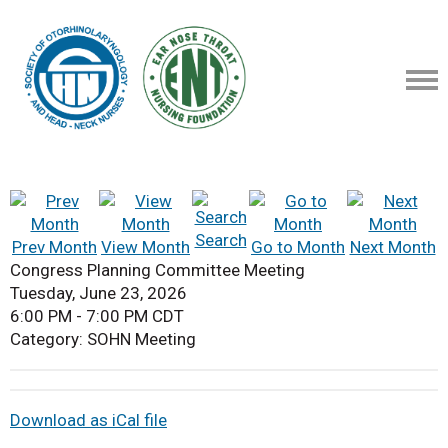
Search
Prev Month
View Month
Go to Month
Next Month
Congress Planning Committee Meeting
Tuesday, June 23, 2026
6:00 PM
-
7:00 PM CDT
Category: SOHN Meeting
Download as iCal file