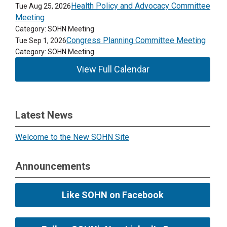
Health Policy and Advocacy Committee
Tue Aug 25, 2026
Meeting
Category: SOHN Meeting
Congress Planning Committee Meeting
Tue Sep 1, 2026
Category: SOHN Meeting
View Full Calendar
Latest News
Welcome to the New SOHN Site
Announcements
Like SOHN on Facebook