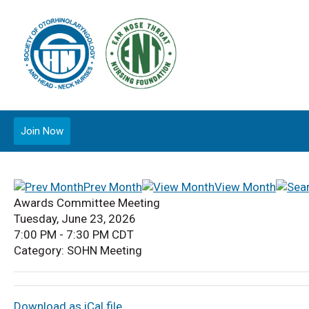
Join Now
Prev Month
View Month
Awards Committee Meeting
Tuesday, June 23, 2026
7:00 PM
-
7:30 PM CDT
Category: SOHN Meeting
Download as iCal file