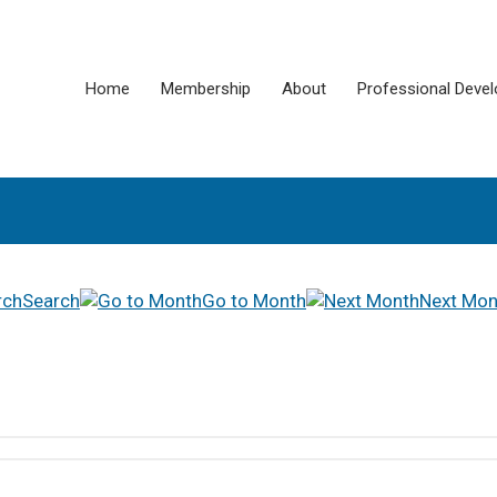
Home
Membership
About
Professional Deve
Search
Go to Month
Next Mon