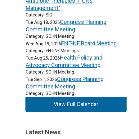
Antibiotic Therapies in CRS
Management"
Category: SIG
Congress Planning
Tue Aug 18, 2026
Committee Meeting
Category: SOHN Meeting
ENT-NF Board Meeting
Wed Aug 19, 2026
Category: ENT-NF Meetings
Health Policy and
Tue Aug 25, 2026
Advocacy Committee Meeting
Category: SOHN Meeting
Congress Planning
Tue Sep 1, 2026
Committee Meeting
Category: SOHN Meeting
View Full Calendar
Latest News