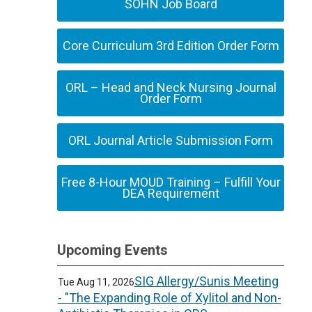
SOHN Job Board
Core Curriculum 3rd Edition Order Form
ORL – Head and Neck Nursing Journal
Order Form
ORL Journal Article Submission Form
Free 8-Hour MOUD Training – Fulfill Your
DEA Requirement
Upcoming Events
SIG Allergy/Sunis Meeting
Tue Aug 11, 2026
- "The Expanding Role of Xylitol and Non-