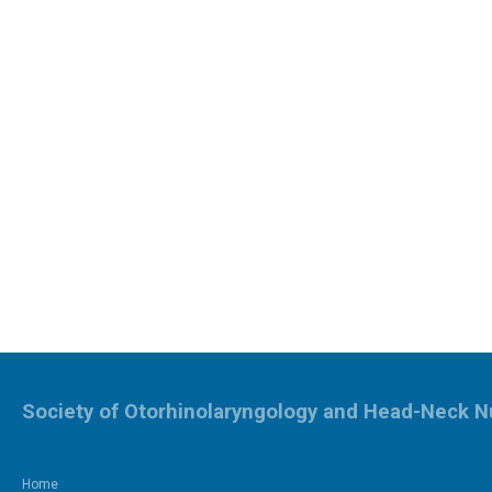
Society of Otorhinolaryngology and Head-Neck N
Home