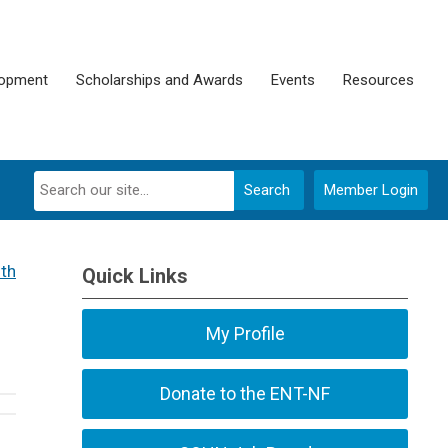
lopment
Scholarships and Awards
Events
Resources
Search
Member Login
th
Quick Links
My Profile
Donate to the ENT-NF