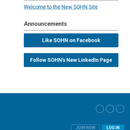
Welcome to the New SOHN Site
Announcements
Like SOHN on Facebook
Follow SOHN's New LinkedIn Page
JOIN NOW
LOG IN