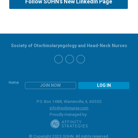
Follow SOHN's New LinkedIn Page
Society of Otorhinolaryngology and Head-Neck Nurses
Home
JOIN NOW
LOG IN
P.O. Box 1488, Warrenville, IL 60555
info@sohnnurse.com
Proudly managed by:
© Copyright 2023 SOHN. All rights reserved.