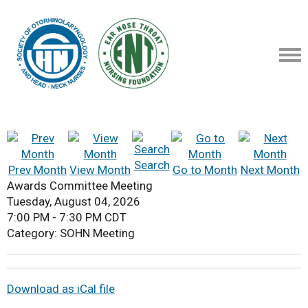
Search
Prev Month
View Month
Go to Month
Next Month
Awards Committee Meeting
Tuesday, August 04, 2026
7:00 PM
-
7:30 PM CDT
Category: SOHN Meeting
Download as iCal file