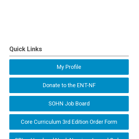
Quick Links
My Profile
Donate to the ENT-NF
SOHN Job Board
Core Curriculum 3rd Edition Order Form