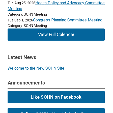
Health Policy and Advocacy Committee
Tue Aug 25, 2026
Meeting
Category: SOHN Meeting
Congress Planning Committee Meeting
Tue Sep 1, 2026
Category: SOHN Meeting
View Full Calendar
Latest News
Welcome to the New SOHN Site
Announcements
Like SOHN on Facebook