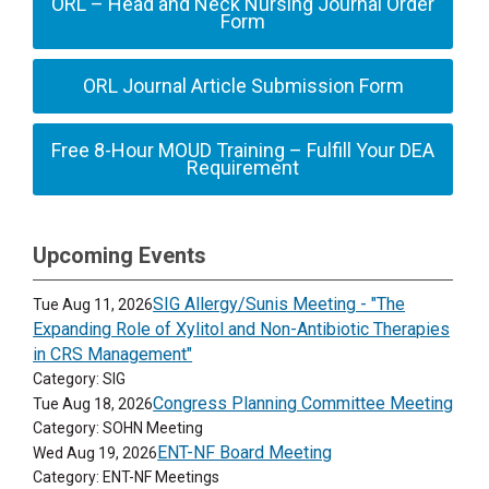
ORL – Head and Neck Nursing Journal Order
Form
ORL Journal Article Submission Form
Free 8-Hour MOUD Training – Fulfill Your DEA
Requirement
Upcoming Events
SIG Allergy/Sunis Meeting - "The
Tue Aug 11, 2026
Expanding Role of Xylitol and Non-Antibiotic Therapies
in CRS Management"
Category: SIG
Congress Planning Committee Meeting
Tue Aug 18, 2026
Category: SOHN Meeting
ENT-NF Board Meeting
Wed Aug 19, 2026
Category: ENT-NF Meetings