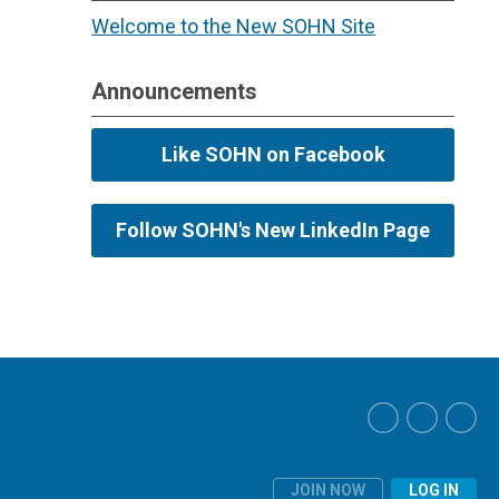
Welcome to the New SOHN Site
Announcements
Like SOHN on Facebook
Follow SOHN's New LinkedIn Page
JOIN NOW
LOG IN