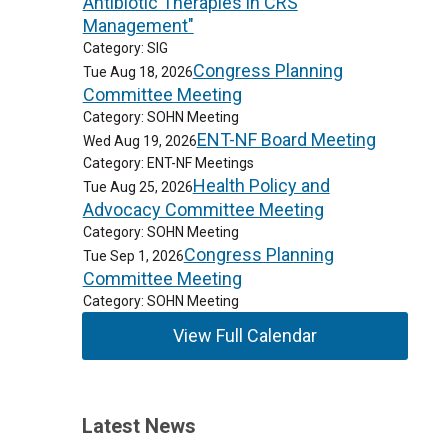
Antibiotic Therapies in CRS
Management"
Category: SIG
Congress Planning
Tue Aug 18, 2026
Committee Meeting
Category: SOHN Meeting
ENT-NF Board Meeting
Wed Aug 19, 2026
Category: ENT-NF Meetings
Health Policy and
Tue Aug 25, 2026
Advocacy Committee Meeting
Category: SOHN Meeting
Congress Planning
Tue Sep 1, 2026
Committee Meeting
Category: SOHN Meeting
View Full Calendar
Latest News