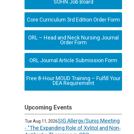
SOHN Job Board
Core Curriculum 3rd Edition Order Form
ORL – Head and Neck Nursing Journal
Order Form
ORL Journal Article Submission Form
Free 8-Hour MOUD Training – Fulfill Your
DEA Requirement
Upcoming Events
SIG Allergy/Sunis Meeting
Tue Aug 11, 2026
- "The Expanding Role of Xylitol and Non-