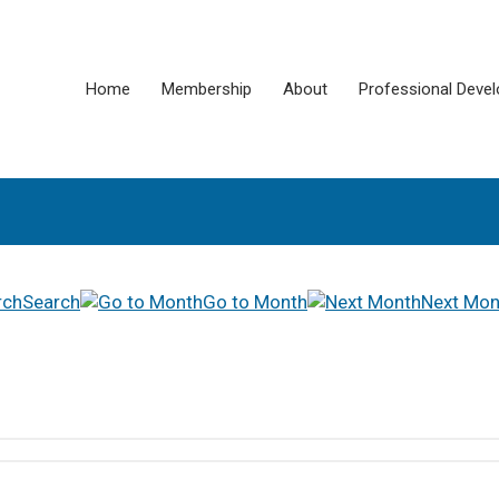
Home
Membership
About
Professional Deve
Search
Go to Month
Next Mon