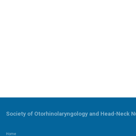
Society of Otorhinolaryngology and Head-Neck N
Home