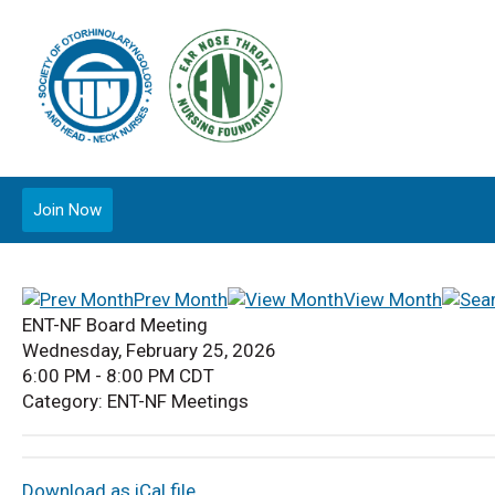
Join Now
Prev Month
View Month
ENT-NF Board Meeting
Wednesday, February 25, 2026
6:00 PM
-
8:00 PM CDT
Category: ENT-NF Meetings
Download as iCal file