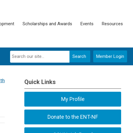
lopment
Scholarships and Awards
Events
Resources
Search
Member Login
th
Quick Links
My Profile
Donate to the ENT-NF