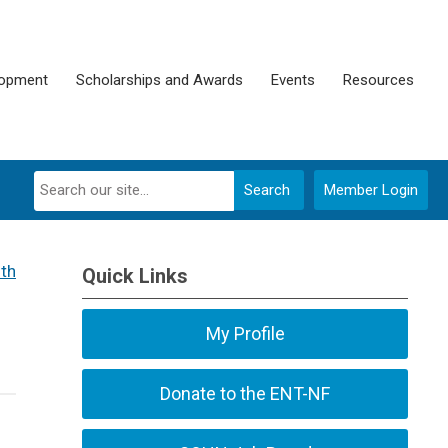
lopment
Scholarships and Awards
Events
Resources
Search
Member Login
th
Quick Links
My Profile
Donate to the ENT-NF