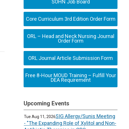
SOHN Job Board
Core Curriculum 3rd Edition Order Form
ORL – Head and Neck Nursing Journal
Order Form
ORL Journal Article Submission Form
Free 8-Hour MOUD Training – Fulfill Your
DEA Requirement
Upcoming Events
SIG Allergy/Sunis Meeting
Tue Aug 11, 2026
- "The Expanding Role of Xylitol and Non-