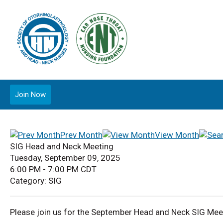
Join Now
Prev Month
View Month
SIG Head and Neck Meeting
Tuesday, September 09, 2025
6:00 PM
-
7:00 PM CDT
Category: SIG
Please join us for the September Head and Neck SIG Mee