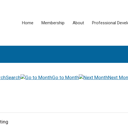
Home
Membership
About
Professional Deve
Search
Go to Month
Next Mon
ting