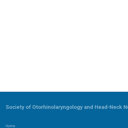
Society of Otorhinolaryngology and Head-Neck N
Home