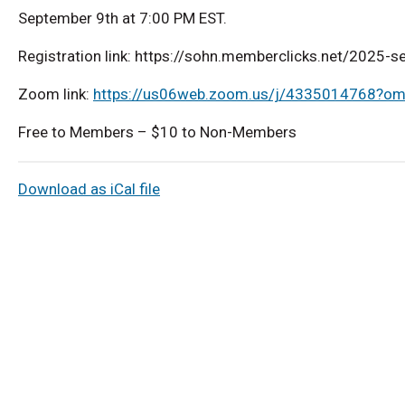
September 9th at 7:00 PM EST.
Registration link: https://sohn.memberclicks.net/2025-
Zoom link:
https://us06web.zoom.us/j/4335014768?
Free to Members – $10 to Non-Members
Download as iCal file