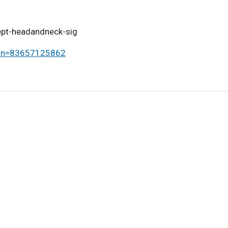
sept-headandneck-sig
omn=83657125862