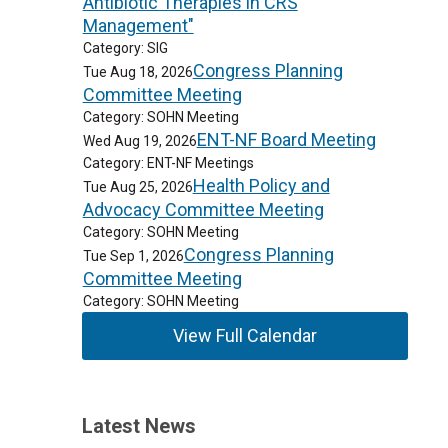
Antibiotic Therapies in CRS
Management"
Category: SIG
Congress Planning
Tue Aug 18, 2026
Committee Meeting
Category: SOHN Meeting
ENT-NF Board Meeting
Wed Aug 19, 2026
Category: ENT-NF Meetings
Health Policy and
Tue Aug 25, 2026
Advocacy Committee Meeting
Category: SOHN Meeting
Congress Planning
Tue Sep 1, 2026
Committee Meeting
Category: SOHN Meeting
View Full Calendar
Latest News