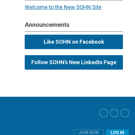
Welcome to the New SOHN Site
Announcements
Like SOHN on Facebook
Follow SOHN's New LinkedIn Page
JOIN NOW
LOG IN