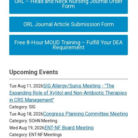
ORL – Head and Neck Nursing Journal Order
Form
ORL Journal Article Submission Form
Free 8-Hour MOUD Training – Fulfill Your DEA
Requirement
Upcoming Events
SIG Allergy/Sunis Meeting - "The
Tue Aug 11, 2026
Expanding Role of Xylitol and Non-Antibiotic Therapies
in CRS Management"
Category: SIG
Congress Planning Committee Meeting
Tue Aug 18, 2026
Category: SOHN Meeting
ENT-NF Board Meeting
Wed Aug 19, 2026
Category: ENT-NF Meetings