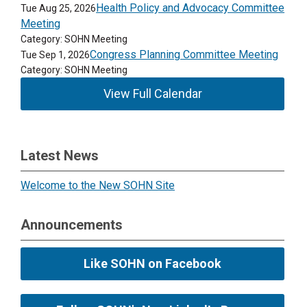
Health Policy and Advocacy Committee
Tue Aug 25, 2026
Meeting
Category: SOHN Meeting
Congress Planning Committee Meeting
Tue Sep 1, 2026
Category: SOHN Meeting
View Full Calendar
Latest News
Welcome to the New SOHN Site
Announcements
Like SOHN on Facebook