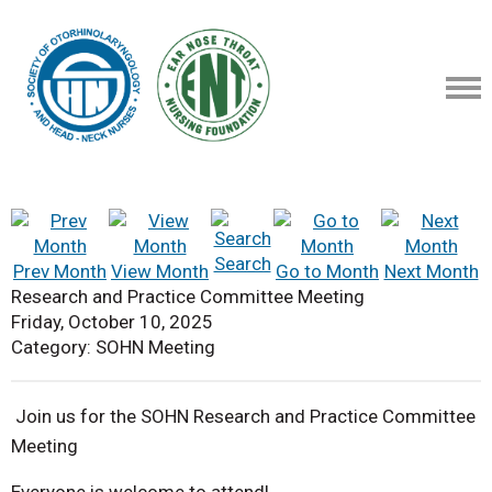
Search
Prev Month
View Month
Go to Month
Next Month
Research and Practice Committee Meeting
Friday, October 10, 2025
Category: SOHN Meeting
Join us for the SOHN Research and Practice Committee
Meeting