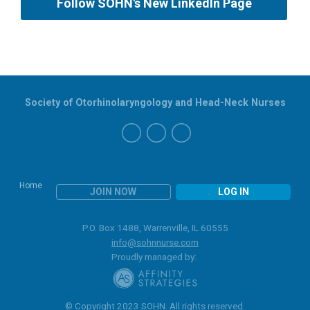
Follow SOHN's New LinkedIn Page
Society of Otorhinolaryngology and Head-Neck Nurses
Home
JOIN NOW
LOG IN
P.O. Box 1488, Warrenville, IL 60555
info@sohnnurse.com
Proudly managed by:
© Copyright 2023 SOHN. All rights reserved.