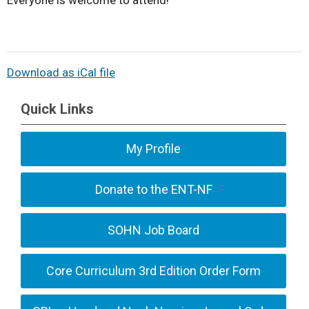
Everyone is welcome to attend!
Download as iCal file
Quick Links
My Profile
Donate to the ENT-NF
SOHN Job Board
Core Curriculum 3rd Edition Order Form